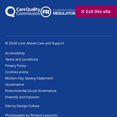
Exit this site
© 2026 Look Ahead Care and Support
Accessibility
Terms and conditions
Privacy Policy
Cookies policy
Modern Day Slavery Statement
Governance
Environmental Social Governance
Diversity and inclusion
Site by
Design Culture
Photography by
Richard Lewisohn