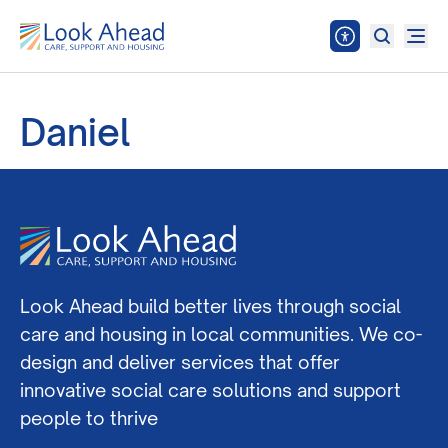
Daniel
Look Ahead build better lives through social
care and housing in local communities. We co-
design and deliver services that offer
innovative social care solutions and support
people to thrive