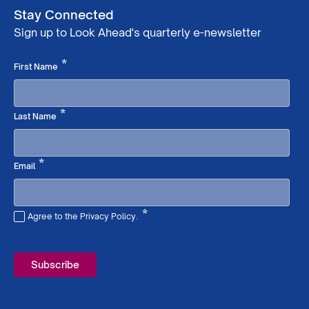
Stay Connected
Sign up to Look Ahead's quarterly e-newsletter
Required
*
First Name
Required
*
Last Name
Required
*
Email
*
Agree to the Privacy Policy.
Required