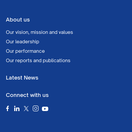
About us
Our vision, mission and values
Our leadership
Our performance
Our reports and publications
Latest News
Connect with us