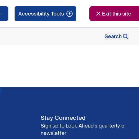
e
Exit this site
Search
Stay Connected
Sign up to Look Ahead's quarterly e-
newsletter