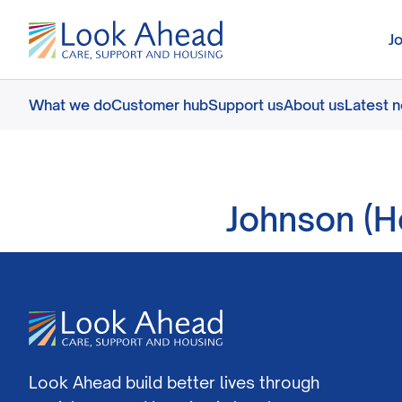
J
What we do
Customer hub
Support us
About us
Latest 
Johnson (H
Look Ahead build better lives through