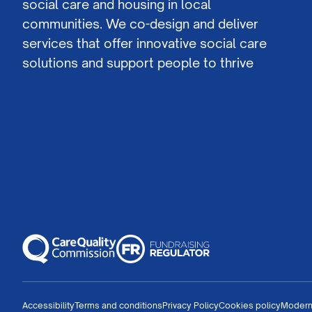
social care and housing in local
communities. We co-design and deliver
services that offer innovative social care
solutions and support people to thrive
Accessibility
Terms and conditions
Privacy Policy
Cookies policy
Modern