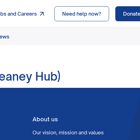
obs and Careers
Need help now?
Donat
news
eaney Hub)
About us
Our vision, mission and values