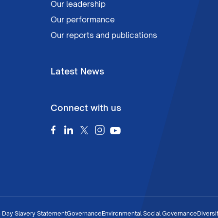
Our leadership
Our performance
Our reports and publications
Latest News
Connect with us
 Day Slavery Statement
Governance
Environmental Social Governance
Diversi