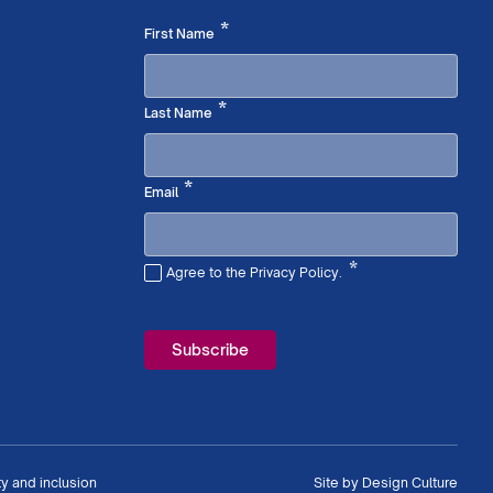
Required
*
First Name
Required
*
Last Name
Required
*
Email
*
Agree to the Privacy Policy.
Required
ty and inclusion
Site by
Design Culture