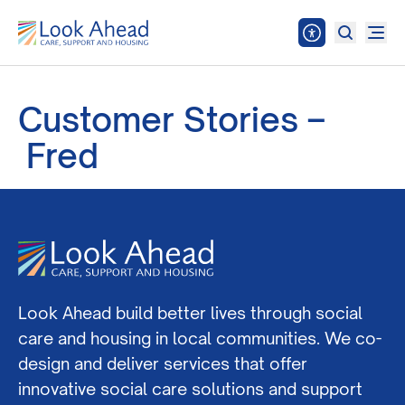
Customer Stories –
Fred
Look Ahead build better lives through social
care and housing in local communities. We co-
design and deliver services that offer
innovative social care solutions and support