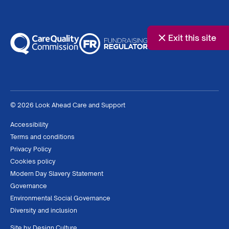
Exit this site
© 2026 Look Ahead Care and Support
Accessibility
Terms and conditions
Privacy Policy
Cookies policy
Modern Day Slavery Statement
Governance
Environmental Social Governance
Diversity and inclusion
Site by
Design Culture