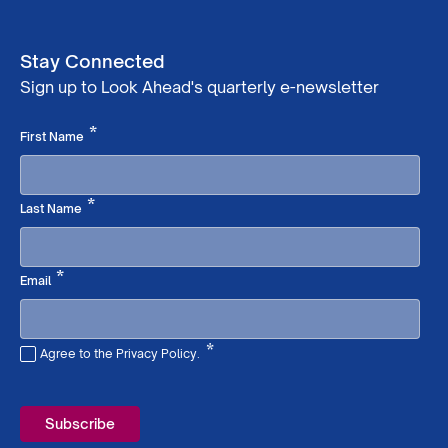
Stay Connected
Sign up to Look Ahead's quarterly e-newsletter
Required
*
First Name
Required
*
Last Name
Required
*
Email
*
Agree to the Privacy Policy.
Required