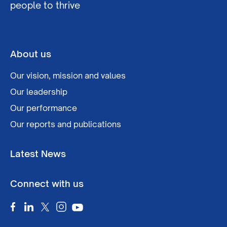
people to thrive
About us
Our vision, mission and values
Our leadership
Our performance
Our reports and publications
Latest News
Connect with us