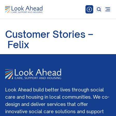
Customer Stories –
Felix
Look Ahead build better lives through social
care and housing in local communities. We co-
design and deliver services that offer
innovative social care solutions and support