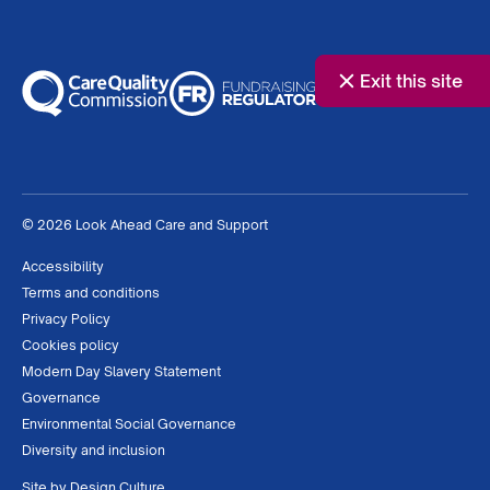
Exit this site
© 2026 Look Ahead Care and Support
Accessibility
Terms and conditions
Privacy Policy
Cookies policy
Modern Day Slavery Statement
Governance
Environmental Social Governance
Diversity and inclusion
Site by
Design Culture