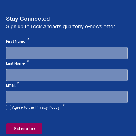
Stay Connected
Sign up to Look Ahead's quarterly e-newsletter
Required
*
First Name
Required
*
Last Name
Required
*
Email
*
Agree to the Privacy Policy.
Required