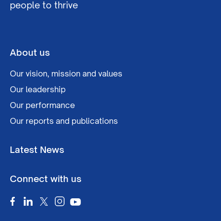
people to thrive
About us
Our vision, mission and values
Our leadership
Our performance
Our reports and publications
Latest News
Connect with us