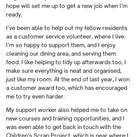
hope will set me up to get a new job when I’m
ready.
I’ve been able to help out my fellow residents
as a customer service volunteer, where I live.
I’m so happy to support them, and I enjoy
cleaning our dining area, and serving them
food. I like helping to tidy up afterwards too, I
make sure everything is neat and organised,
just like my room. At the end of last year, I won
a customer award too, which has encouraged
me to try even harder.
My support worker also helped me to take on
new courses and training opportunities, and I
was even able to get back in touch with the
Children’s Scrap Project, which is near where I