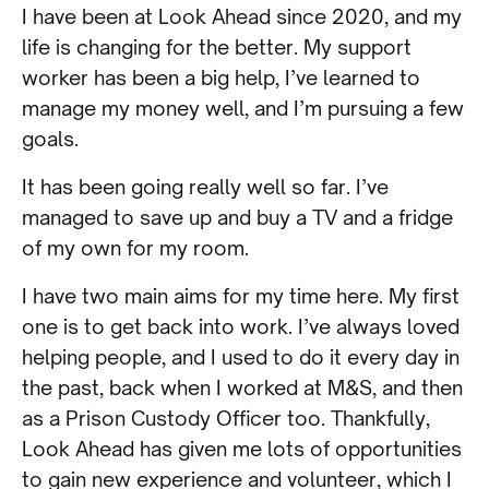
I have been at Look Ahead since 2020, and my
life is changing for the better. My support
worker has been a big help, I’ve learned to
manage my money well, and I’m pursuing a few
goals.
It has been going really well so far. I’ve
managed to save up and buy a TV and a fridge
of my own for my room.
I have two main aims for my time here. My first
one is to get back into work. I’ve always loved
helping people, and I used to do it every day in
the past, back when I worked at M&S, and then
as a Prison Custody Officer too. Thankfully,
Look Ahead has given me lots of opportunities
to gain new experience and volunteer, which I