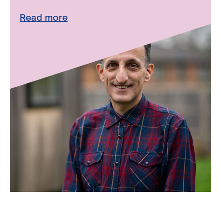
Read more