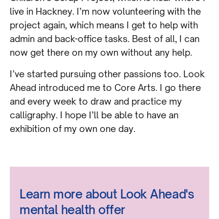
live in Hackney. I’m now volunteering with the
project again, which means I get to help with
admin and back-office tasks. Best of all, I can
now get there on my own without any help.
I’ve started pursuing other passions too. Look
Ahead introduced me to Core Arts. I go there
and every week to draw and practice my
calligraphy. I hope I’ll be able to have an
exhibition of my own one day.
Learn more about Look Ahead's
mental health offer