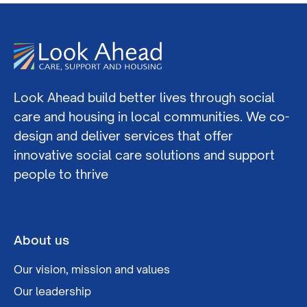
Look Ahead build better lives through social
care and housing in local communities. We co-
design and deliver services that offer
innovative social care solutions and support
people to thrive
About us
Our vision, mission and values
Our leadership