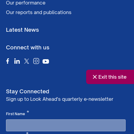
Our performance
Our reports and publications
Latest News
Connect with us
Exit this site
Stay Connected
Sign up to Look Ahead's quarterly e-newsletter
Required
*
First Name