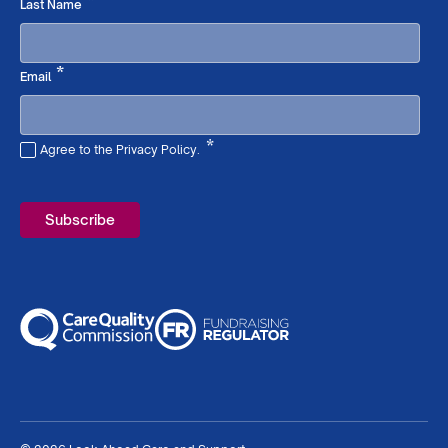
Required
*
Last Name
Required
*
Email
*
Agree to the Privacy Policy.
Required