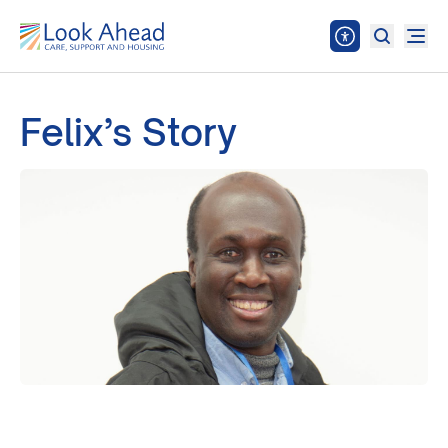
Felix’s Story