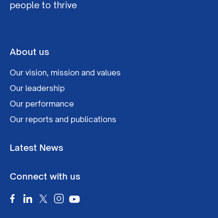
people to thrive
About us
Our vision, mission and values
Our leadership
Our performance
Our reports and publications
Latest News
Connect with us