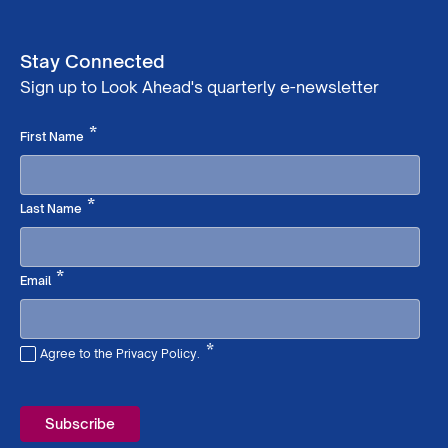
Stay Connected
Sign up to Look Ahead's quarterly e-newsletter
Required
*
First Name
Required
*
Last Name
Required
*
Email
*
Agree to the Privacy Policy.
Required