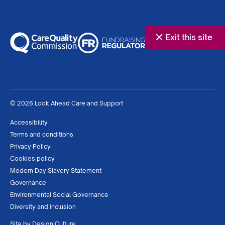
Exit this site
© 2026 Look Ahead Care and Support
Accessibility
Terms and conditions
Privacy Policy
Cookies policy
Modern Day Slavery Statement
Governance
Environmental Social Governance
Diversity and inclusion
Site by
Design Culture