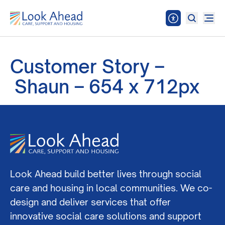
Customer Story –
Shaun – 654 x 712px
Look Ahead build better lives through social
care and housing in local communities. We co-
design and deliver services that offer
innovative social care solutions and support