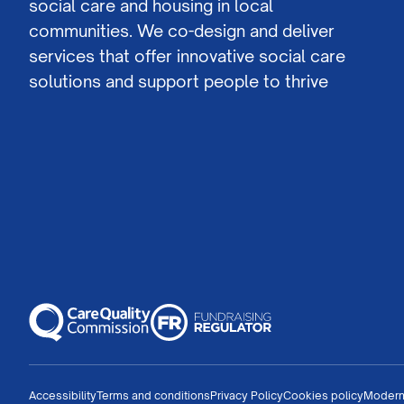
social care and housing in local
communities. We co-design and deliver
services that offer innovative social care
solutions and support people to thrive
Accessibility
Terms and conditions
Privacy Policy
Cookies policy
Modern