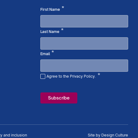
Required
*
First Name
Required
*
Last Name
Required
*
Email
*
Agree to the Privacy Policy.
Required
ty and inclusion
Site by
Design Culture