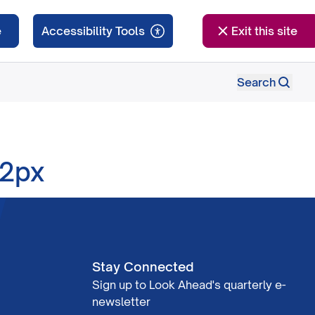
e
Exit this site
Search
12px
Stay Connected
Sign up to Look Ahead's quarterly e-
newsletter