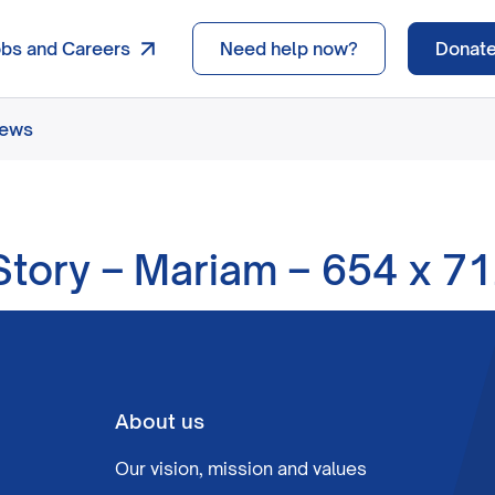
obs and Careers
Need help now?
Donat
news
tory – Mariam – 654 x 7
About us
Our vision, mission and values