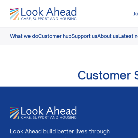
J
What we do
Customer hub
Support us
About us
Latest 
Customer S
Look Ahead build better lives through