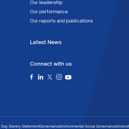
Our leadership
Our performance
Our reports and publications
Latest News
Connect with us
 Day Slavery Statement
Governance
Environmental Social Governance
Diversi