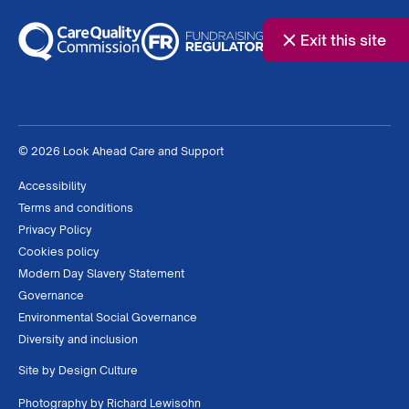
Exit this site
© 2026 Look Ahead Care and Support
Accessibility
Terms and conditions
Privacy Policy
Cookies policy
Modern Day Slavery Statement
Governance
Environmental Social Governance
Diversity and inclusion
Site by
Design Culture
Photography by
Richard Lewisohn