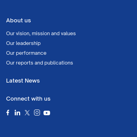
About us
Our vision, mission and values
Our leadership
Our performance
Our reports and publications
Latest News
Connect with us