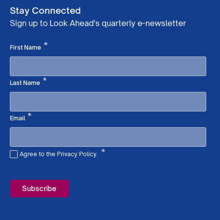
Stay Connected
Sign up to Look Ahead's quarterly e-newsletter
Required
*
First Name
Required
*
Last Name
Required
*
Email
*
Agree to the Privacy Policy.
Required