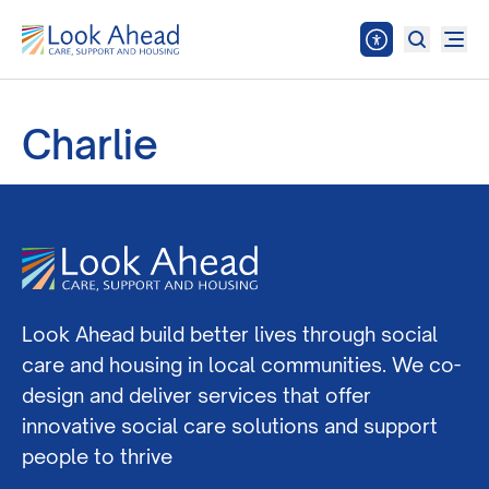
Charlie
Look Ahead build better lives through social
care and housing in local communities. We co-
design and deliver services that offer
innovative social care solutions and support
people to thrive