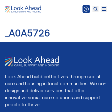
_A0A5726
Look Ahead build better lives through social
care and housing in local communities. We co-
design and deliver services that offer
innovative social care solutions and support
people to thrive