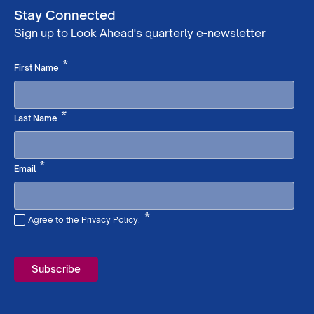
Stay Connected
Sign up to Look Ahead's quarterly e-newsletter
Required
*
First Name
Required
*
Last Name
Required
*
Email
*
Agree to the Privacy Policy.
Required