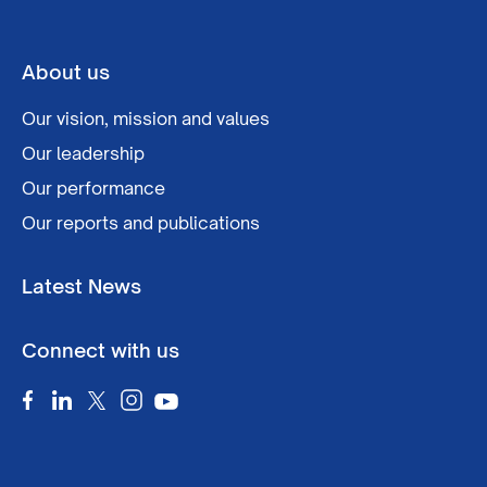
About us
Our vision, mission and values
Our leadership
Our performance
Our reports and publications
Latest News
Connect with us