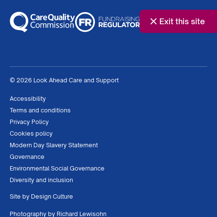
Exit this site
© 2026 Look Ahead Care and Support
Accessibility
Terms and conditions
Privacy Policy
Cookies policy
Modern Day Slavery Statement
Governance
Environmental Social Governance
Diversity and inclusion
Site by
Design Culture
Photography by
Richard Lewisohn