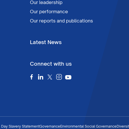
Our leadership
Our performance
Our reports and publications
Latest News
Connect with us
 Day Slavery Statement
Governance
Environmental Social Governance
Diversi