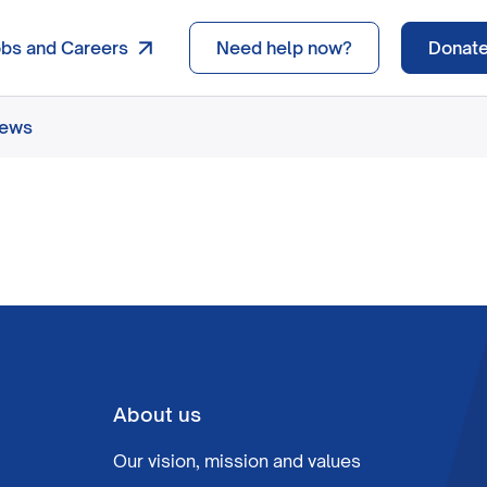
obs and Careers
Need help now?
Donat
news
About us
Our vision, mission and values