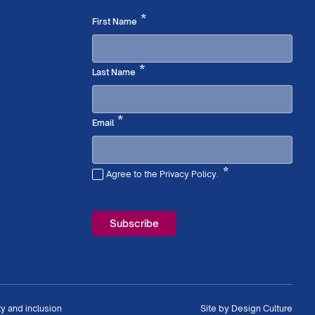
Required
*
First Name
Required
*
Last Name
Required
*
Email
*
Agree to the Privacy Policy.
Required
ty and inclusion
Site by
Design Culture