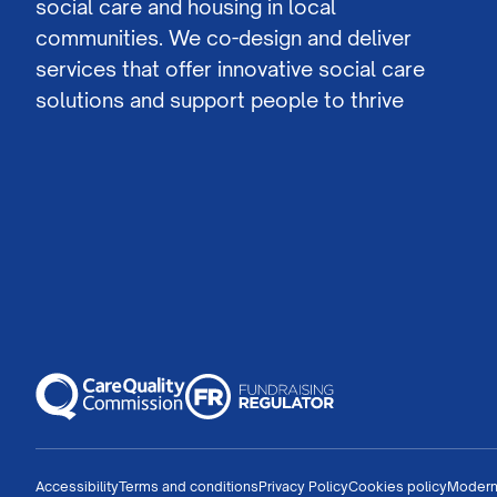
social care and housing in local
communities. We co-design and deliver
services that offer innovative social care
solutions and support people to thrive
Accessibility
Terms and conditions
Privacy Policy
Cookies policy
Modern