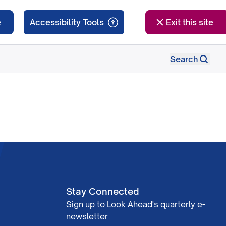
e
Exit this site
Search
Stay Connected
Sign up to Look Ahead's quarterly e-
newsletter