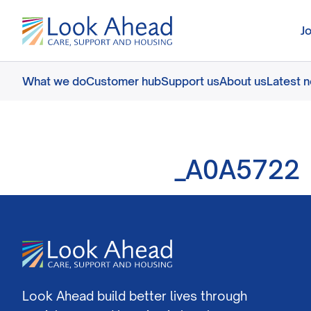
J
What we do
Customer hub
Support us
About us
Latest 
_A0A5722
Look Ahead build better lives through