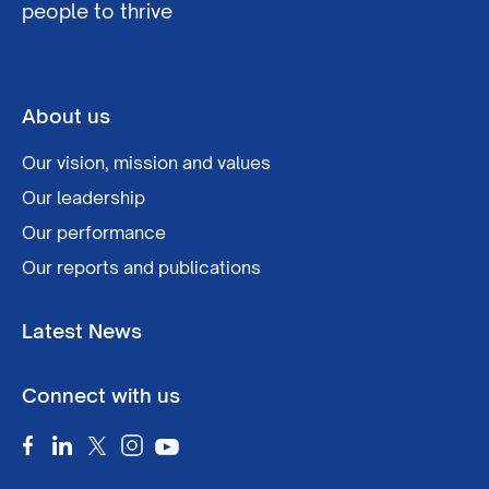
people to thrive
About us
Our vision, mission and values
Our leadership
Our performance
Our reports and publications
Latest News
Connect with us