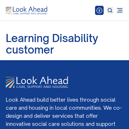
Learning Disability
customer
Look Ahead build better lives through social
care and housing in local communities. We co-
design and deliver services that offer
innovative social care solutions and support