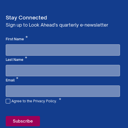
Stay Connected
Sign up to Look Ahead's quarterly e-newsletter
Required
*
First Name
Required
*
Last Name
Required
*
Email
*
Agree to the Privacy Policy.
Required