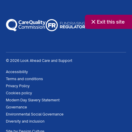
Exit this site
© 2026 Look Ahead Care and Support
Accessibility
Terms and conditions
Privacy Policy
Cookies policy
Modern Day Slavery Statement
Governance
Environmental Social Governance
Diversity and inclusion
Site by
Design Culture