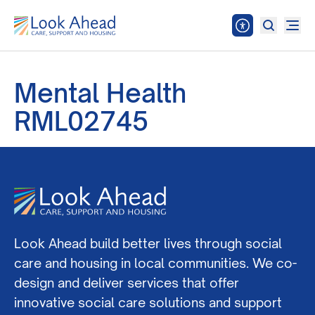
Mental Health
RML02745
Look Ahead build better lives through social
care and housing in local communities. We co-
design and deliver services that offer
innovative social care solutions and support