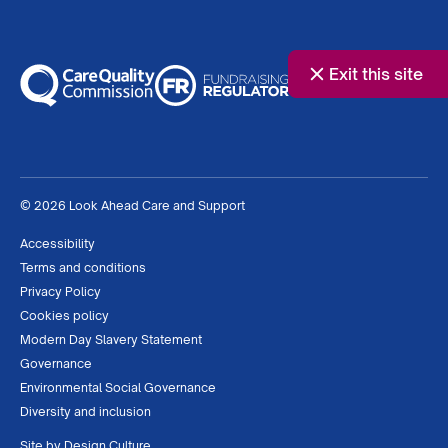
Exit this site
© 2026 Look Ahead Care and Support
Accessibility
Terms and conditions
Privacy Policy
Cookies policy
Modern Day Slavery Statement
Governance
Environmental Social Governance
Diversity and inclusion
Site by
Design Culture