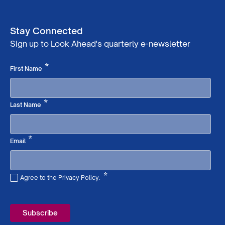
Stay Connected
Sign up to Look Ahead's quarterly e-newsletter
Required
*
First Name
Required
*
Last Name
Required
*
Email
*
Agree to the Privacy Policy.
Required