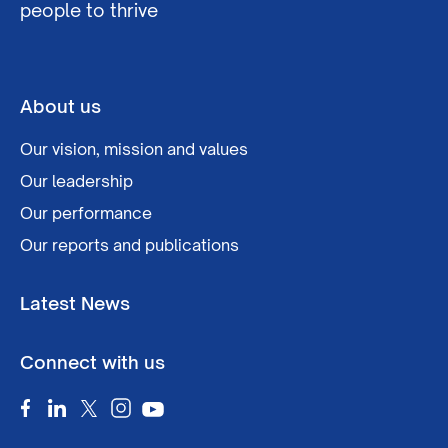
people to thrive
About us
Our vision, mission and values
Our leadership
Our performance
Our reports and publications
Latest News
Connect with us