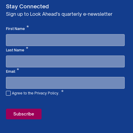
Stay Connected
Sign up to Look Ahead's quarterly e-newsletter
Required
*
First Name
Required
*
Last Name
Required
*
Email
*
Agree to the Privacy Policy.
Required