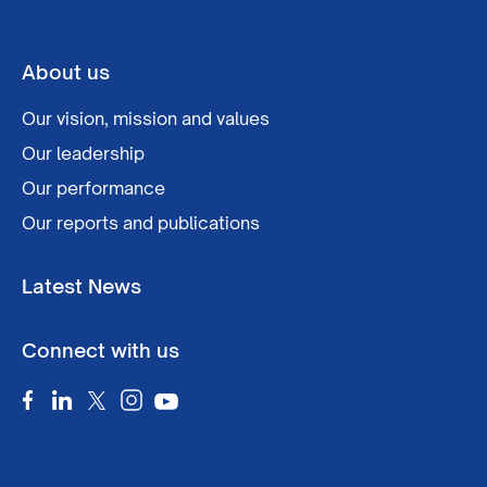
About us
Our vision, mission and values
Our leadership
Our performance
Our reports and publications
Latest News
Connect with us