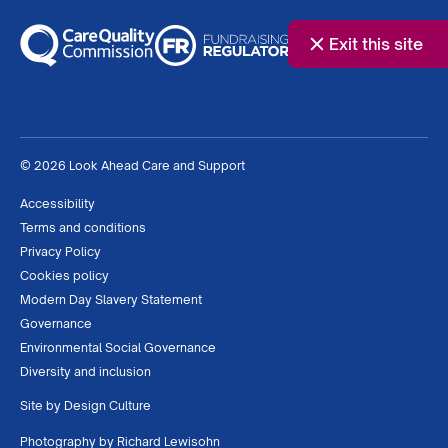
Exit this site
© 2026 Look Ahead Care and Support
Accessibility
Terms and conditions
Privacy Policy
Cookies policy
Modern Day Slavery Statement
Governance
Environmental Social Governance
Diversity and inclusion
Site by
Design Culture
Photography by
Richard Lewisohn