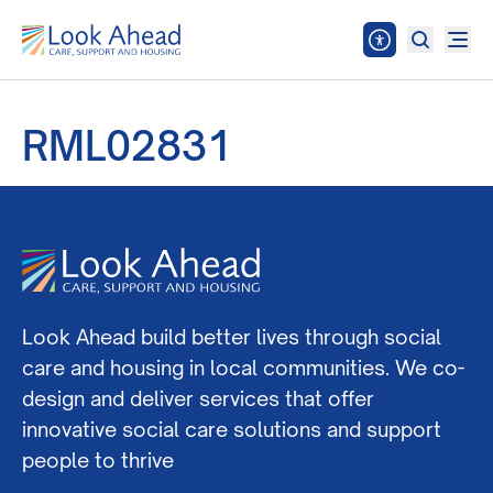
RML02831
Look Ahead build better lives through social
care and housing in local communities. We co-
design and deliver services that offer
innovative social care solutions and support
people to thrive