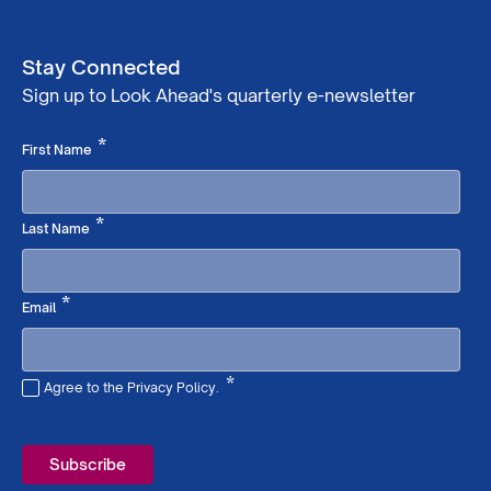
Stay Connected
Sign up to Look Ahead's quarterly e-newsletter
Required
*
First Name
Required
*
Last Name
Required
*
Email
*
Agree to the Privacy Policy.
Required