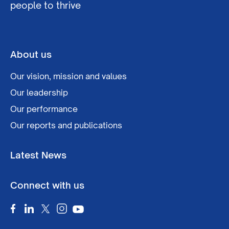
people to thrive
About us
Our vision, mission and values
Our leadership
Our performance
Our reports and publications
Latest News
Connect with us