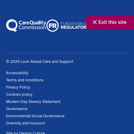
Exit this site
© 2026 Look Ahead Care and Support
Accessibility
Terms and conditions
Privacy Policy
Cookies policy
Modern Day Slavery Statement
Governance
Environmental Social Governance
Diversity and inclusion
Site by
Design Culture