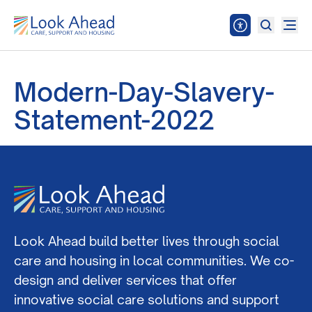
Modern-Day-Slavery-
Statement-2022
Look Ahead build better lives through social
care and housing in local communities. We co-
design and deliver services that offer
innovative social care solutions and support