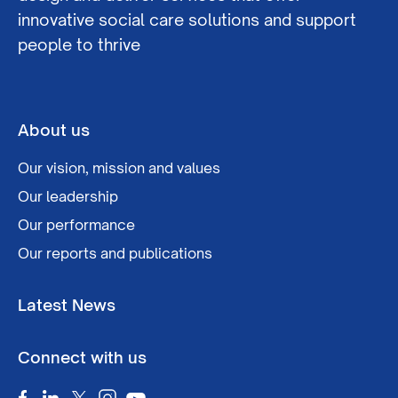
innovative social care solutions and support
people to thrive
About us
Our vision, mission and values
Our leadership
Our performance
Our reports and publications
Latest News
Connect with us