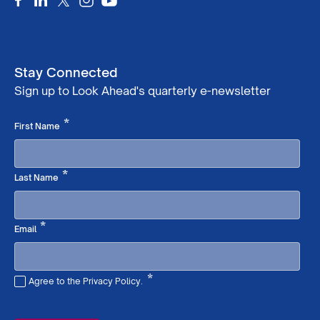
Stay Connected
Sign up to Look Ahead's quarterly e-newsletter
Required
*
First Name
Required
*
Last Name
Required
*
Email
*
Agree to the Privacy Policy.
Required