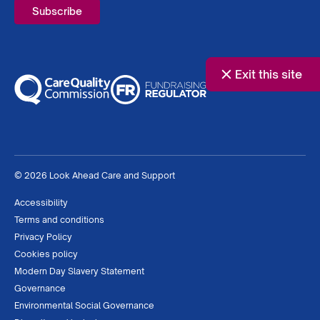
Exit this site
© 2026 Look Ahead Care and Support
Accessibility
Terms and conditions
Privacy Policy
Cookies policy
Modern Day Slavery Statement
Governance
Environmental Social Governance