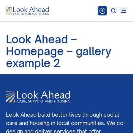
Look Ahead –
Homepage – gallery
example 2
Look Ahead build better lives through social
care and housing in local communities. We co-
design and deliver services that offer