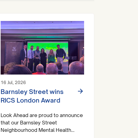
16 Jul, 2026
Barnsley Street wins
RICS London Award
Look Ahead are proud to announce
that our Barnsley Street
Neighbourhood Mental Health
Centre has brought home a trophy