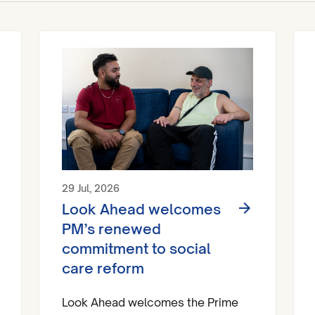
29 Jul, 2026
Look Ahead welcomes
PM’s renewed
commitment to social
care reform
Look Ahead welcomes the Prime