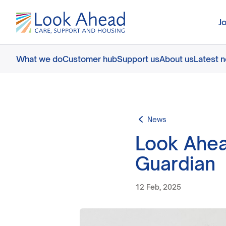
J
What we do
Customer hub
Support us
About us
Latest 
News
Look Ahea
Guardian
12 Feb, 2025