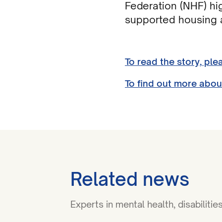
Federation (NHF) hi
supported housing a
To read the story, ple
To find out more abou
Related news
Experts in mental health, disabilit