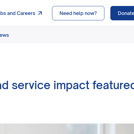
obs and Careers
Need help now?
Donat
news
d service impact featured