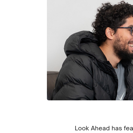
Look Ahead has feat