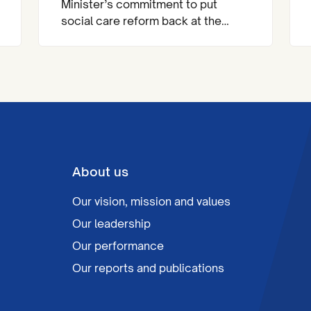
Minister’s commitment to put
social care reform back at the
heart of the national agenda.
About us
Our vision, mission and values
Our leadership
Our performance
Our reports and publications