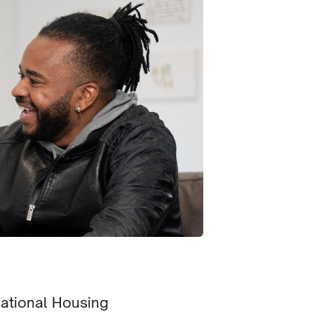
National Housing