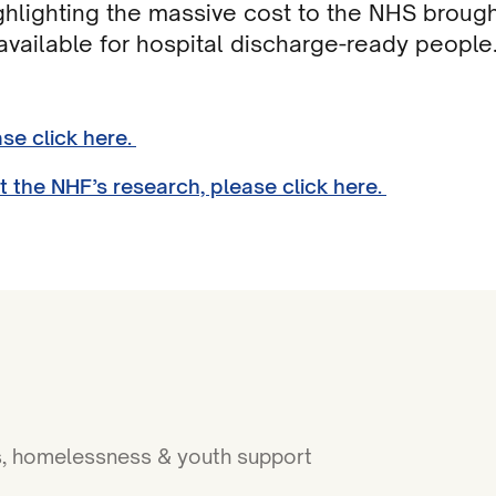
ghlighting the massive cost to the NHS brough
vailable for hospital discharge-ready people
ase click here.
t the NHF’s research, please click here.
ies, homelessness & youth support