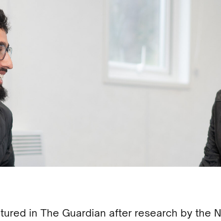
ured in The Guardian after research by the 