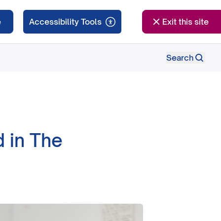
e
Exit this site
Search
 in The