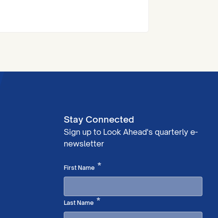
at the Royal Institute of Chartered
Surveyors (RICS) London Awards.
Stay Connected
Sign up to Look Ahead's quarterly e-
newsletter
Required
*
First Name
Required
*
Last Name