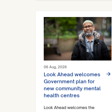
06 Aug, 2026
Look Ahead welcomes
Government plan for
new community mental
health centres
Look Ahead welcomes the