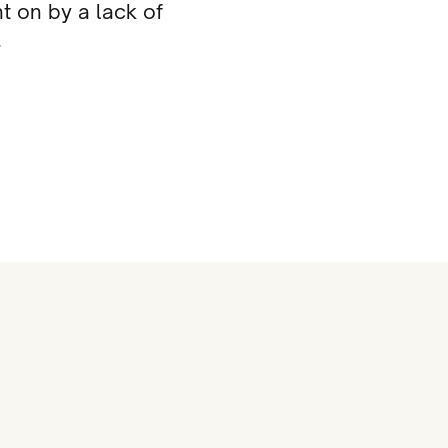
t on by a lack of
.