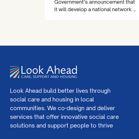
Government’s announcement that
it will develop a national network of
almost 200 community mental
health centres and dedicated
mental health A&Es across England
by 2029.
Look Ahead build better lives through
social care and housing in local
communities. We co-design and deliver
services that offer innovative social care
solutions and support people to thrive