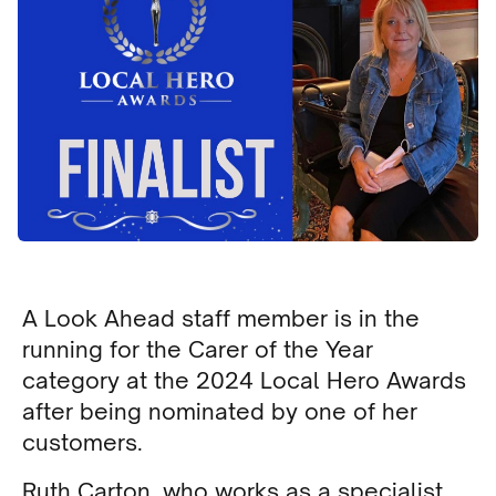
A Look Ahead staff member is in the
running for the Carer of the Year
category at the 2024 Local Hero Awards
after being nominated by one of her
customers.
Ruth Carton, who works as a specialist