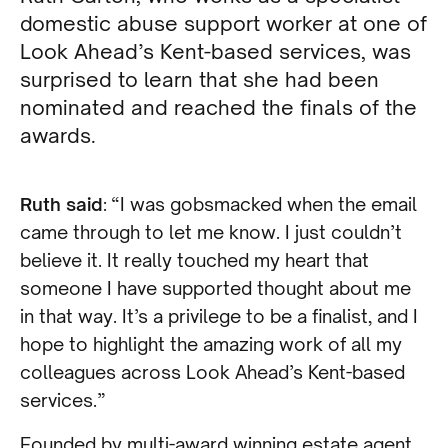
domestic abuse support worker at one of
Look Ahead’s Kent-based services, was
surprised to learn that she had been
nominated and reached the finals of the
awards.
Ruth said
: “I was gobsmacked when the email
came through to let me know. I just couldn’t
believe it. It really touched my heart that
someone I have supported thought about me
in that way. It’s a privilege to be a finalist, and I
hope to highlight the amazing work of all my
colleagues across Look Ahead’s Kent-based
services.”
Founded by multi-award winning estate agent