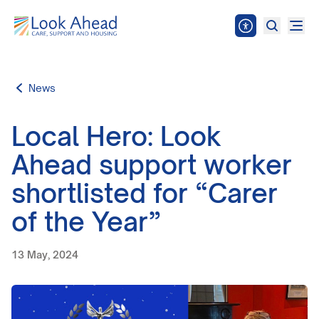
News
Local Hero: Look
Ahead support worker
shortlisted for “Carer
of the Year”
13 May, 2024