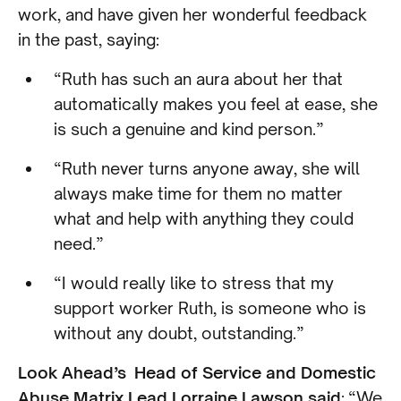
work, and have given her wonderful feedback
in the past, saying:
“Ruth has such an aura about her that
automatically makes you feel at ease, she
is such a genuine and kind person.”
“Ruth never turns anyone away, she will
always make time for them no matter
what and help with anything they could
need.”
“I would really like to stress that my
support worker Ruth, is someone who is
without any doubt, outstanding.”
Look Ahead’s Head of Service and Domestic
Abuse Matrix Lead Lorraine Lawson said
: “We