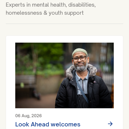
Experts in mental health, disabilities,
homelessness & youth support
06 Aug, 2026
Look Ahead welcomes