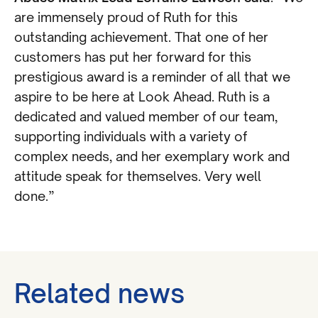
are immensely proud of Ruth for this
outstanding achievement. That one of her
customers has put her forward for this
prestigious award is a reminder of all that we
aspire to be here at Look Ahead. Ruth is a
dedicated and valued member of our team,
supporting individuals with a variety of
complex needs, and her exemplary work and
attitude speak for themselves. Very well
done.”
Related news