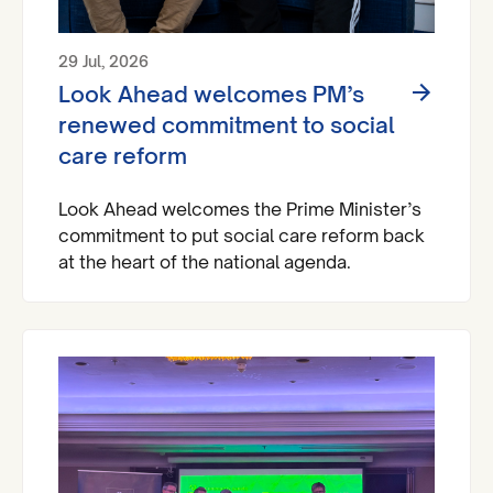
29 Jul, 2026
Look Ahead welcomes PM’s
renewed commitment to social
care reform
Look Ahead welcomes the Prime Minister’s
commitment to put social care reform back
at the heart of the national agenda.