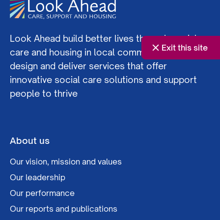
Look Ahead build better lives through social
Exit this site
care and housing in local communities. We co-
design and deliver services that offer
innovative social care solutions and support
people to thrive
About us
Our vision, mission and values
Our leadership
Our performance
Our reports and publications