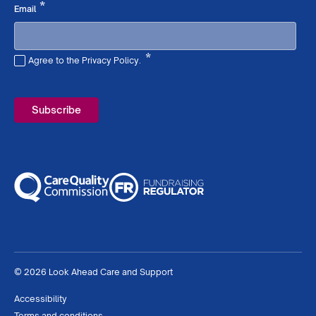
Required
*
Email
*
Agree to the Privacy Policy.
Required
© 2026 Look Ahead Care and Support
Accessibility
Terms and conditions