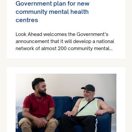
Government plan for new
community mental health
centres
Look Ahead welcomes the Government’s
announcement that it will develop a national
network of almost 200 community mental
health centres and dedicated mental health
A&Es across England by 2029.