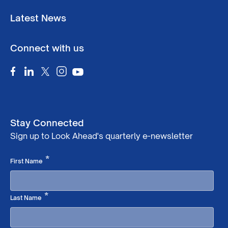
Latest News
Connect with us
Stay Connected
Sign up to Look Ahead's quarterly e-newsletter
Required
*
First Name
Required
*
Last Name