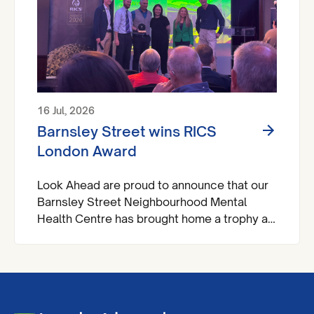
16 Jul, 2026
Barnsley Street wins RICS
London Award
Look Ahead are proud to announce that our
Barnsley Street Neighbourhood Mental
Health Centre has brought home a trophy at
the Royal Institute of Chartered Surveyors
(RICS) London Awards.