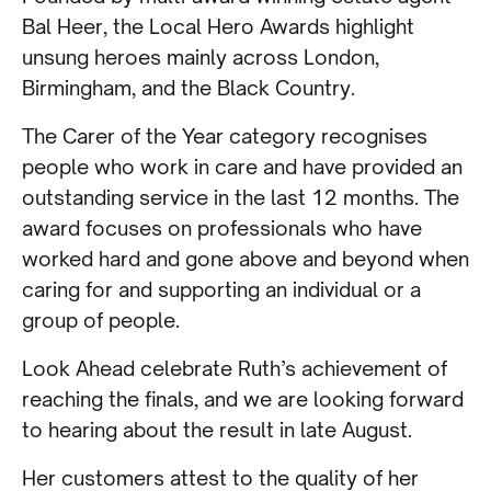
Bal Heer, the Local Hero Awards highlight
unsung heroes mainly across London,
Birmingham, and the Black Country.
The Carer of the Year category recognises
people who work in care and have provided an
outstanding service in the last 12 months. The
award focuses on professionals who have
worked hard and gone above and beyond when
caring for and supporting an individual or a
group of people.
Look Ahead celebrate Ruth’s achievement of
reaching the finals, and we are looking forward
to hearing about the result in late August.
Her customers attest to the quality of her