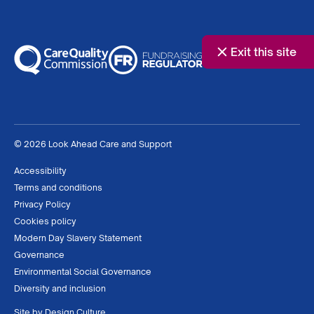
Exit this site
© 2026 Look Ahead Care and Support
Accessibility
Terms and conditions
Privacy Policy
Cookies policy
Modern Day Slavery Statement
Governance
Environmental Social Governance
Diversity and inclusion
Site by
Design Culture