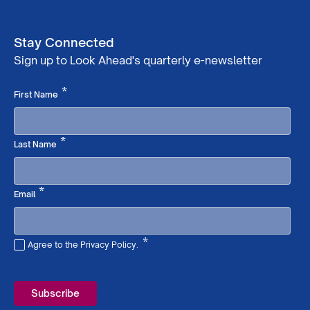
Stay Connected
Sign up to Look Ahead's quarterly e-newsletter
Required
*
First Name
Required
*
Last Name
Required
*
Email
*
Agree to the Privacy Policy.
Required