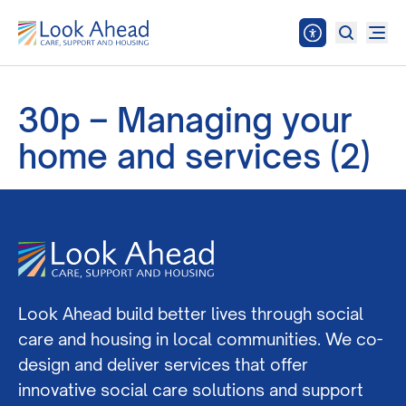
30p – Managing your
home and services (2)
Look Ahead build better lives through social
care and housing in local communities. We co-
design and deliver services that offer
innovative social care solutions and support