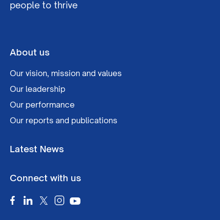
people to thrive
About us
Our vision, mission and values
Our leadership
Our performance
Our reports and publications
Latest News
Connect with us