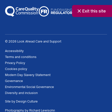
Exit this site
© 2026 Look Ahead Care and Support
Accessibility
Terms and conditions
Privacy Policy
Cookies policy
Modern Day Slavery Statement
Governance
Environmental Social Governance
Diversity and inclusion
Site by
Design Culture
Photography by
Richard Lewisohn