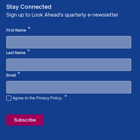
Stay Connected
Sign up to Look Ahead's quarterly e-newsletter
Required
*
First Name
Required
*
Last Name
Required
*
Email
*
Agree to the Privacy Policy.
Required