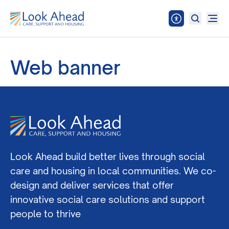
Web banner
Look Ahead build better lives through social
care and housing in local communities. We co-
design and deliver services that offer
innovative social care solutions and support
people to thrive