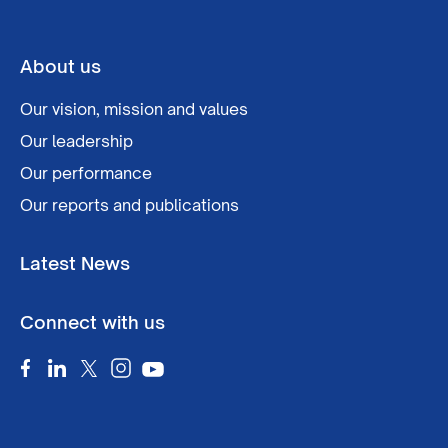
About us
Our vision, mission and values
Our leadership
Our performance
Our reports and publications
Latest News
Connect with us