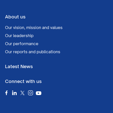
About us
Our vision, mission and values
Our leadership
Our performance
Our reports and publications
Latest News
Connect with us