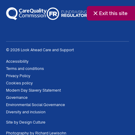
Exit this site
© 2026 Look Ahead Care and Support
Accessibility
Terms and conditions
Privacy Policy
Cookies policy
Modern Day Slavery Statement
Governance
Environmental Social Governance
Diversity and inclusion
Site by
Design Culture
Photography by
Richard Lewisohn