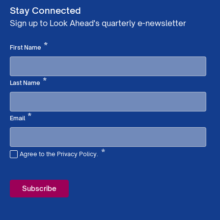
Stay Connected
Sign up to Look Ahead's quarterly e-newsletter
Required
*
First Name
Required
*
Last Name
Required
*
Email
*
Agree to the Privacy Policy.
Required