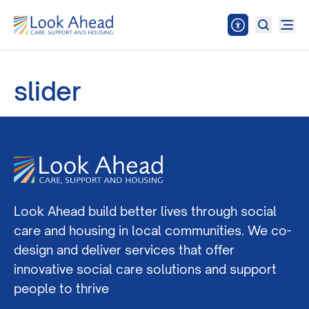
slider
Look Ahead build better lives through social
care and housing in local communities. We co-
design and deliver services that offer
innovative social care solutions and support
people to thrive