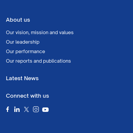
About us
Our vision, mission and values
Our leadership
Our performance
Our reports and publications
Latest News
Connect with us