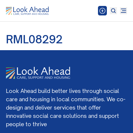
RML08292
Look Ahead build better lives through social
care and housing in local communities. We co-
design and deliver services that offer
innovative social care solutions and support
people to thrive