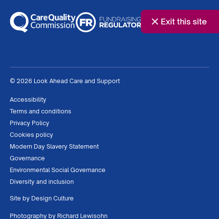
Exit this site
© 2026 Look Ahead Care and Support
Accessibility
Terms and conditions
Privacy Policy
Cookies policy
Modern Day Slavery Statement
Governance
Environmental Social Governance
Diversity and inclusion
Site by
Design Culture
Photography by
Richard Lewisohn