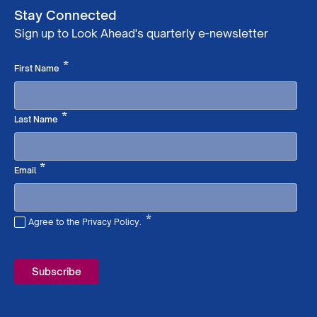
Stay Connected
Sign up to Look Ahead's quarterly e-newsletter
Required
*
First Name
Required
*
Last Name
Required
*
Email
*
Agree to the Privacy Policy.
Required