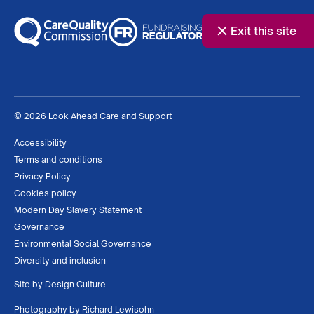
Exit this site
© 2026 Look Ahead Care and Support
Accessibility
Terms and conditions
Privacy Policy
Cookies policy
Modern Day Slavery Statement
Governance
Environmental Social Governance
Diversity and inclusion
Site by
Design Culture
Photography by
Richard Lewisohn