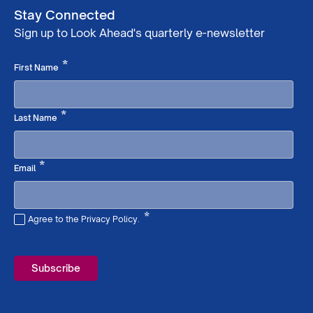
Stay Connected
Sign up to Look Ahead's quarterly e-newsletter
Required
*
First Name
Required
*
Last Name
Required
*
Email
*
Agree to the Privacy Policy.
Required