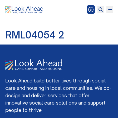
RML04054 2
Look Ahead build better lives through social
care and housing in local communities. We co-
design and deliver services that offer
innovative social care solutions and support
people to thrive