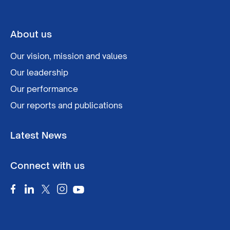
About us
Our vision, mission and values
Our leadership
Our performance
Our reports and publications
Latest News
Connect with us