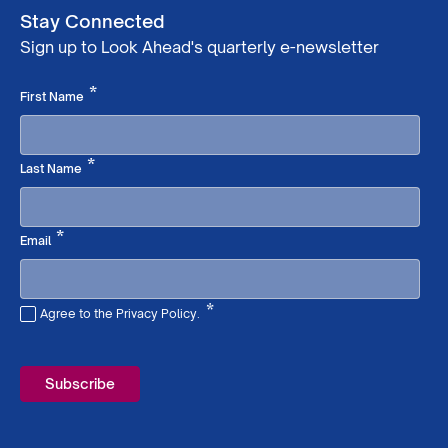
Stay Connected
Sign up to Look Ahead's quarterly e-newsletter
Required
*
First Name
Required
*
Last Name
Required
*
Email
*
Agree to the Privacy Policy.
Required