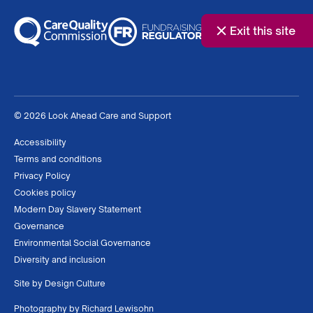
Exit this site
© 2026 Look Ahead Care and Support
Accessibility
Terms and conditions
Privacy Policy
Cookies policy
Modern Day Slavery Statement
Governance
Environmental Social Governance
Diversity and inclusion
Site by
Design Culture
Photography by
Richard Lewisohn