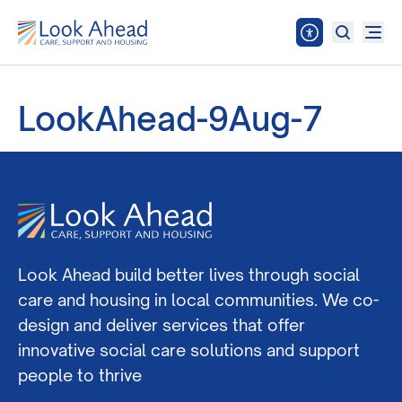
LookAhead-9Aug-7
Look Ahead build better lives through social
care and housing in local communities. We co-
design and deliver services that offer
innovative social care solutions and support
people to thrive