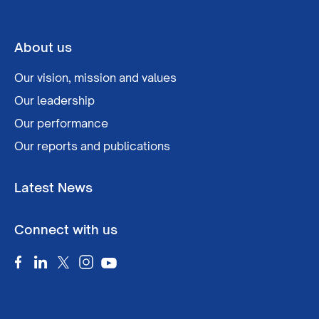
About us
Our vision, mission and values
Our leadership
Our performance
Our reports and publications
Latest News
Connect with us