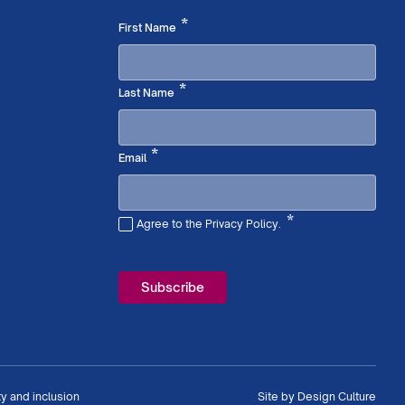
Required
*
First Name
Required
*
Last Name
Required
*
Email
*
Agree to the Privacy Policy.
Required
ty and inclusion
Site by
Design Culture