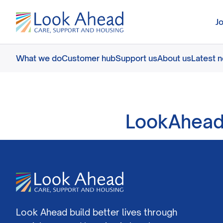
J
What we do
Customer hub
Support us
About us
Latest 
LookAhead
Look Ahead build better lives through