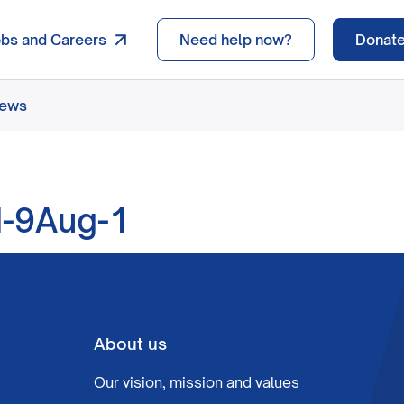
obs and Careers
Need help now?
Donat
news
-9Aug-1
About us
Our vision, mission and values