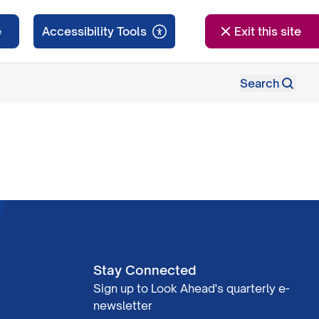
e
Exit this site
Search
Stay Connected
Sign up to Look Ahead's quarterly e-
newsletter