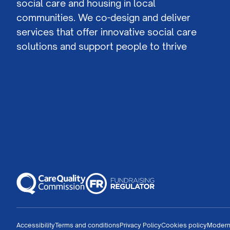
social care and housing in local
communities. We co-design and deliver
services that offer innovative social care
solutions and support people to thrive
Accessibility
Terms and conditions
Privacy Policy
Cookies policy
Modern