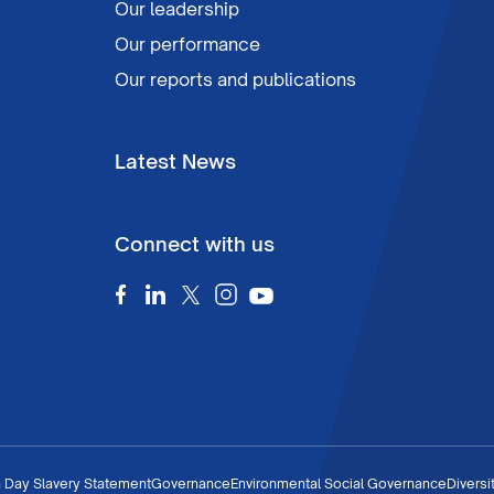
Our leadership
Our performance
Our reports and publications
Latest News
Connect with us
 Day Slavery Statement
Governance
Environmental Social Governance
Diversi