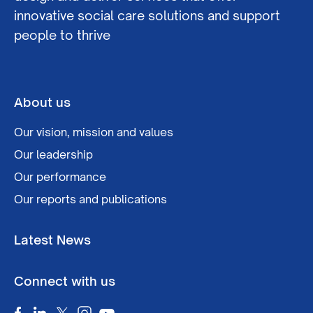
innovative social care solutions and support
people to thrive
About us
Our vision, mission and values
Our leadership
Our performance
Our reports and publications
Latest News
Connect with us