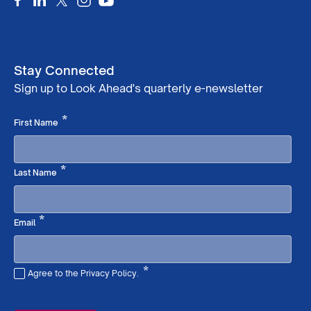
Stay Connected
Sign up to Look Ahead's quarterly e-newsletter
Required
*
First Name
Required
*
Last Name
Required
*
Email
*
Agree to the Privacy Policy.
Required