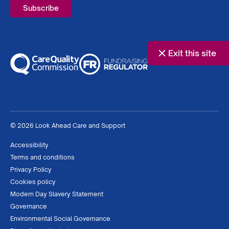
Exit this site
© 2026 Look Ahead Care and Support
Accessibility
Terms and conditions
Privacy Policy
Cookies policy
Modern Day Slavery Statement
Governance
Environmental Social Governance