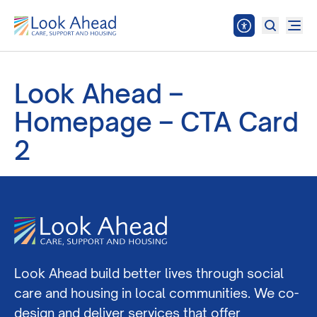
Look Ahead –
Homepage – CTA Card
2
Look Ahead build better lives through social
care and housing in local communities. We co-
design and deliver services that offer