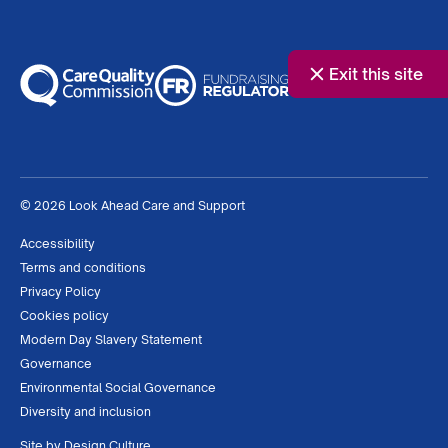
Exit this site
© 2026 Look Ahead Care and Support
Accessibility
Terms and conditions
Privacy Policy
Cookies policy
Modern Day Slavery Statement
Governance
Environmental Social Governance
Diversity and inclusion
Site by
Design Culture