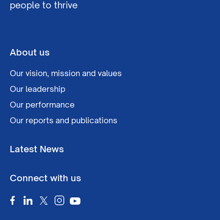
people to thrive
About us
Our vision, mission and values
Our leadership
Our performance
Our reports and publications
Latest News
Connect with us