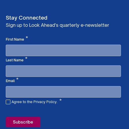
Stay Connected
Sign up to Look Ahead's quarterly e-newsletter
Required
*
First Name
Required
*
Last Name
Required
*
Email
*
Agree to the Privacy Policy.
Required