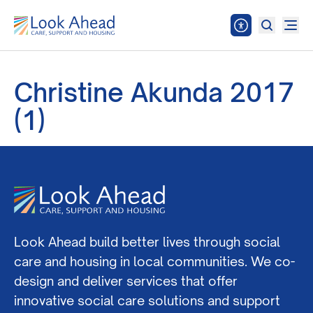
Christine Akunda 2017
(1)
Look Ahead build better lives through social
care and housing in local communities. We co-
design and deliver services that offer
innovative social care solutions and support