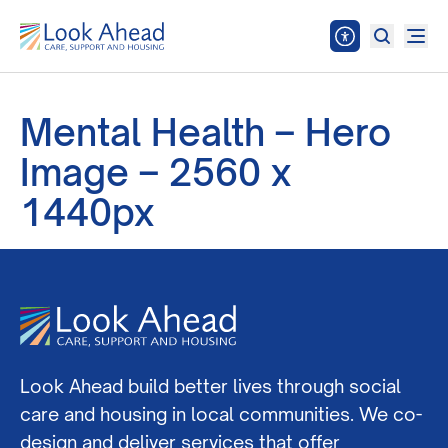
Mental Health – Hero
Image – 2560 x
1440px
Look Ahead build better lives through social
care and housing in local communities. We co-
design and deliver services that offer