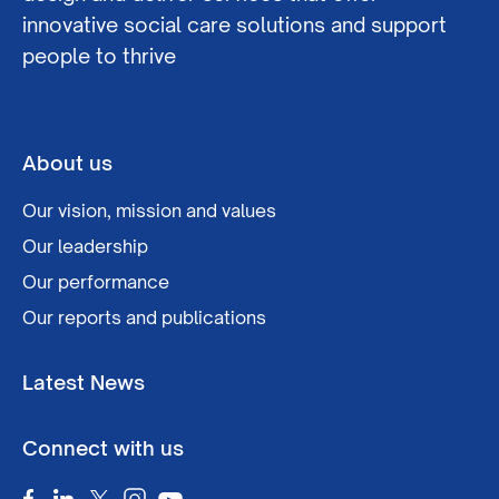
innovative social care solutions and support
people to thrive
About us
Our vision, mission and values
Our leadership
Our performance
Our reports and publications
Latest News
Connect with us