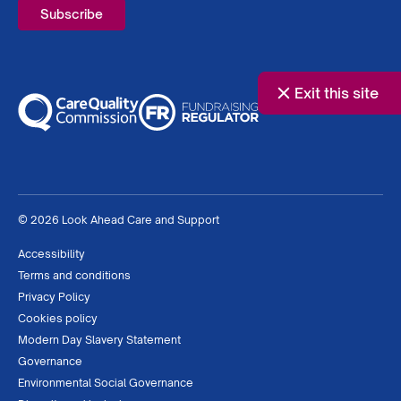
Exit this site
© 2026 Look Ahead Care and Support
Accessibility
Terms and conditions
Privacy Policy
Cookies policy
Modern Day Slavery Statement
Governance
Environmental Social Governance