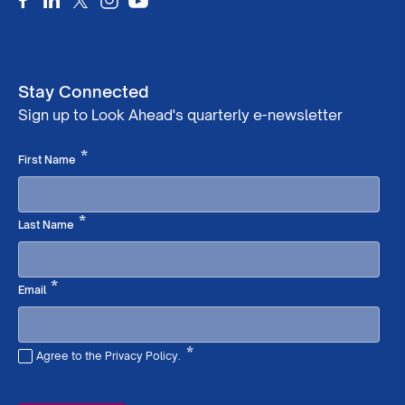
Stay Connected
Sign up to Look Ahead's quarterly e-newsletter
Required
*
First Name
Required
*
Last Name
Required
*
Email
*
Agree to the Privacy Policy.
Required