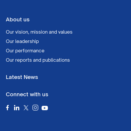
About us
Our vision, mission and values
Our leadership
Our performance
Our reports and publications
Latest News
Connect with us