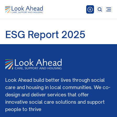
ESG Report 2025
Look Ahead build better lives through social
care and housing in local communities. We co-
design and deliver services that offer
innovative social care solutions and support
people to thrive