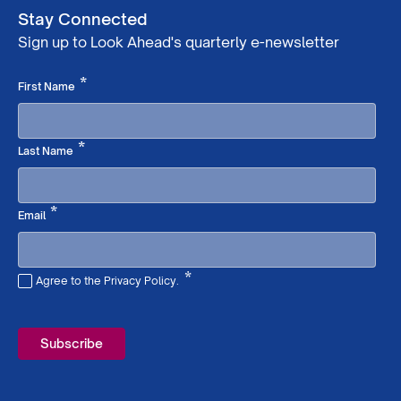
Stay Connected
Sign up to Look Ahead's quarterly e-newsletter
Required
*
First Name
Required
*
Last Name
Required
*
Email
*
Agree to the Privacy Policy.
Required