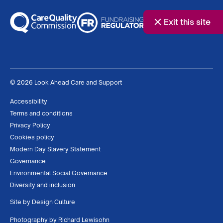
Exit this site
© 2026 Look Ahead Care and Support
Accessibility
Terms and conditions
Privacy Policy
Cookies policy
Modern Day Slavery Statement
Governance
Environmental Social Governance
Diversity and inclusion
Site by
Design Culture
Photography by
Richard Lewisohn