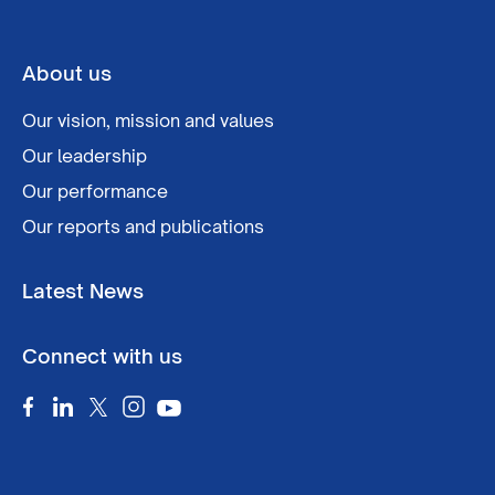
About us
Our vision, mission and values
Our leadership
Our performance
Our reports and publications
Latest News
Connect with us