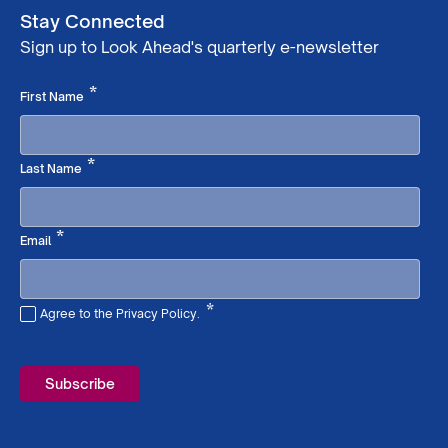
Stay Connected
Sign up to Look Ahead's quarterly e-newsletter
Required
*
First Name
Required
*
Last Name
Required
*
Email
*
Agree to the Privacy Policy.
Required