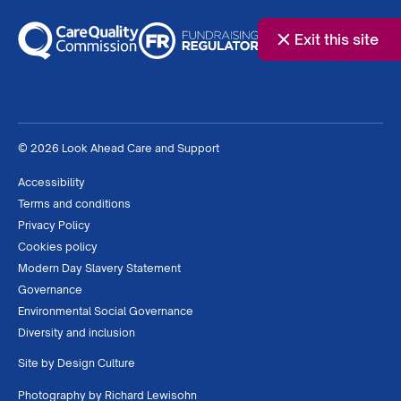
Exit this site
© 2026 Look Ahead Care and Support
Accessibility
Terms and conditions
Privacy Policy
Cookies policy
Modern Day Slavery Statement
Governance
Environmental Social Governance
Diversity and inclusion
Site by
Design Culture
Photography by
Richard Lewisohn