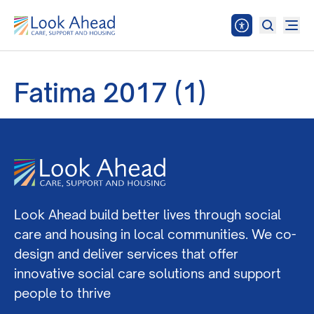
Fatima 2017 (1)
Look Ahead build better lives through social
care and housing in local communities. We co-
design and deliver services that offer
innovative social care solutions and support
people to thrive