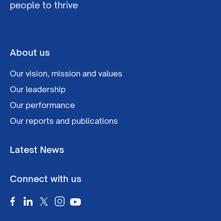
people to thrive
About us
Our vision, mission and values
Our leadership
Our performance
Our reports and publications
Latest News
Connect with us