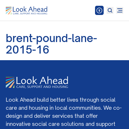
brent-pound-lane-
2015-16
Look Ahead build better lives through social
care and housing in local communities. We co-
design and deliver services that offer
innovative social care solutions and support