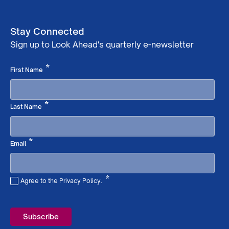
Stay Connected
Sign up to Look Ahead's quarterly e-newsletter
Required
*
First Name
Required
*
Last Name
Required
*
Email
*
Agree to the Privacy Policy.
Required