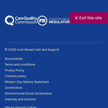
Exit this site
© 2026 Look Ahead Care and Support
Accessibility
Terms and conditions
Privacy Policy
Cookies policy
Modern Day Slavery Statement
Governance
Environmental Social Governance
Diversity and inclusion
Site by
Design Culture