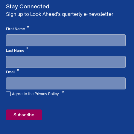
Stay Connected
Sign up to Look Ahead's quarterly e-newsletter
Required
*
First Name
Required
*
Last Name
Required
*
Email
*
Agree to the Privacy Policy.
Required