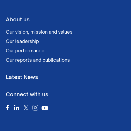
About us
Our vision, mission and values
Our leadership
Our performance
Our reports and publications
Latest News
Connect with us