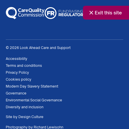
Exit this site
© 2026 Look Ahead Care and Support
Accessibility
Terms and conditions
Privacy Policy
Cookies policy
Modern Day Slavery Statement
Governance
Environmental Social Governance
Diversity and inclusion
Site by
Design Culture
Photography by
Richard Lewisohn