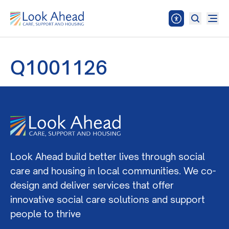
Q1001126
Look Ahead build better lives through social
care and housing in local communities. We co-
design and deliver services that offer
innovative social care solutions and support
people to thrive