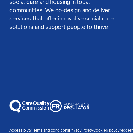
social care and housing in local
communities. We co-design and deliver
services that offer innovative social care
solutions and support people to thrive
Accessibility
Terms and conditions
Privacy Policy
Cookies policy
Modern