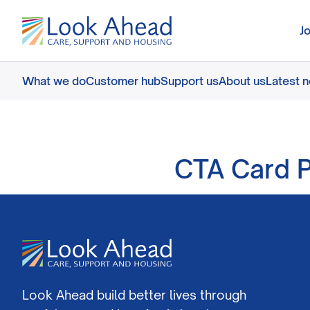
J
What we do
Customer hub
Support us
About us
Latest 
CTA Card P
Look Ahead build better lives through