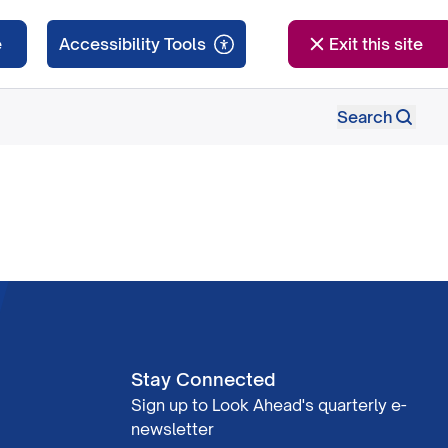
e
Exit this site
Search
Stay Connected
Sign up to Look Ahead's quarterly e-
newsletter