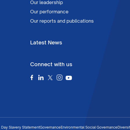
Our leadership
Our performance
Our reports and publications
Latest News
Connect with us
 Day Slavery Statement
Governance
Environmental Social Governance
Diversi