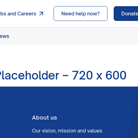
obs and Careers
Need help now?
Donat
news
laceholder – 720 x 600
About us
Our vision, mission and values