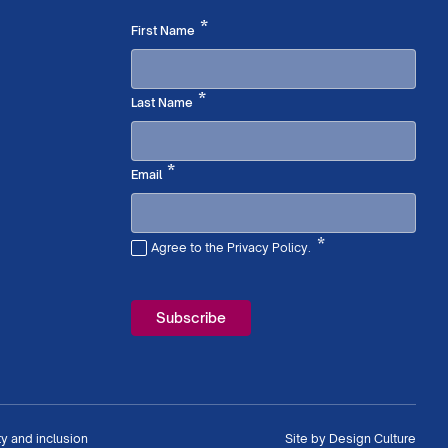
Required
*
First Name
Required
*
Last Name
Required
*
Email
*
Agree to the Privacy Policy.
Required
ty and inclusion
Site by
Design Culture