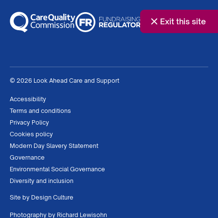
Exit this site
© 2026 Look Ahead Care and Support
Accessibility
Terms and conditions
Privacy Policy
Cookies policy
Modern Day Slavery Statement
Governance
Environmental Social Governance
Diversity and inclusion
Site by
Design Culture
Photography by
Richard Lewisohn