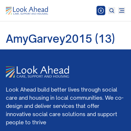
AmyGarvey2015 (13)
Look Ahead build better lives through social
care and housing in local communities. We co-
design and deliver services that offer
innovative social care solutions and support
people to thrive