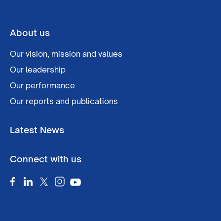
About us
Our vision, mission and values
Our leadership
Our performance
Our reports and publications
Latest News
Connect with us