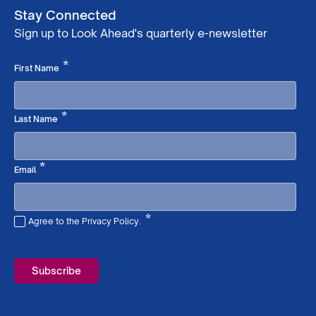
Stay Connected
Sign up to Look Ahead's quarterly e-newsletter
Required
*
First Name
Required
*
Last Name
Required
*
Email
*
Agree to the Privacy Policy.
Required