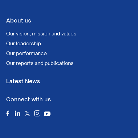
About us
Our vision, mission and values
Our leadership
Our performance
Our reports and publications
Latest News
Connect with us