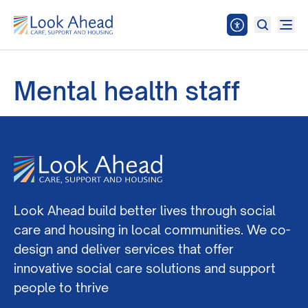
Mental health staff
Look Ahead build better lives through social
care and housing in local communities. We co-
design and deliver services that offer
innovative social care solutions and support
people to thrive