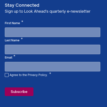
Stay Connected
Sign up to Look Ahead's quarterly e-newsletter
Required
*
First Name
Required
*
Last Name
Required
*
Email
*
Agree to the Privacy Policy.
Required