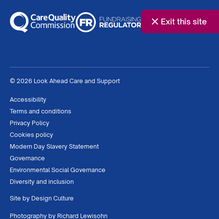
Exit this site
© 2026 Look Ahead Care and Support
Accessibility
Terms and conditions
Privacy Policy
Cookies policy
Modern Day Slavery Statement
Governance
Environmental Social Governance
Diversity and inclusion
Site by
Design Culture
Photography by
Richard Lewisohn