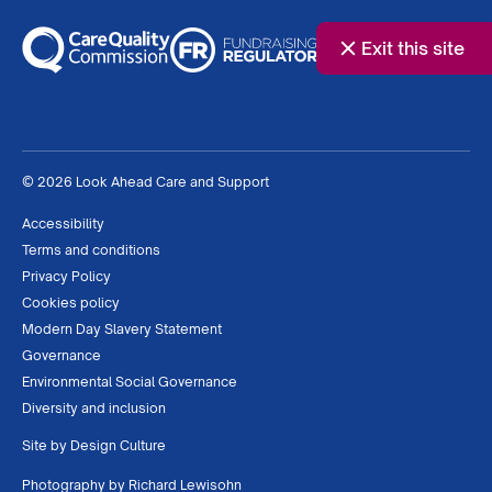
Exit this site
© 2026 Look Ahead Care and Support
Accessibility
Terms and conditions
Privacy Policy
Cookies policy
Modern Day Slavery Statement
Governance
Environmental Social Governance
Diversity and inclusion
Site by
Design Culture
Photography by
Richard Lewisohn