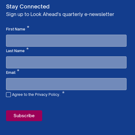
Stay Connected
Sign up to Look Ahead's quarterly e-newsletter
Required
*
First Name
Required
*
Last Name
Required
*
Email
*
Agree to the Privacy Policy.
Required