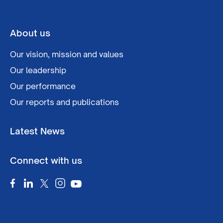
About us
Our vision, mission and values
Our leadership
Our performance
Our reports and publications
Latest News
Connect with us