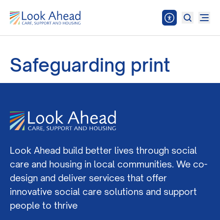
Safeguarding print
Look Ahead build better lives through social
care and housing in local communities. We co-
design and deliver services that offer
innovative social care solutions and support
people to thrive