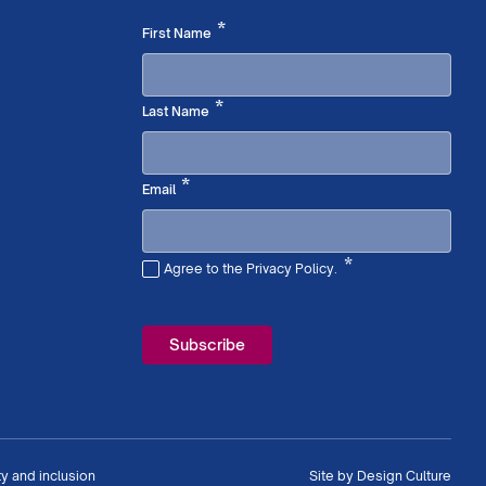
Required
*
First Name
Required
*
Last Name
Required
*
Email
*
Agree to the Privacy Policy.
Required
ty and inclusion
Site by
Design Culture