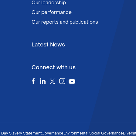
Our leadership
Our performance
Our reports and publications
Latest News
Connect with us
 Day Slavery Statement
Governance
Environmental Social Governance
Diversi