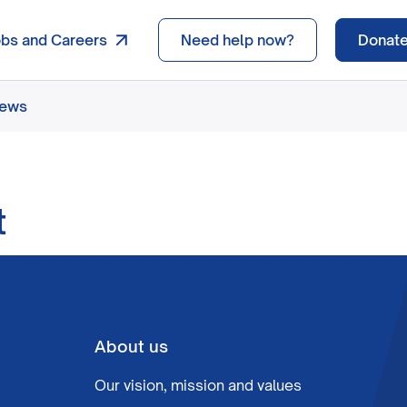
obs and Careers
Need help now?
Donat
news
t
About us
Our vision, mission and values