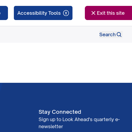
e
Exit this site
Search
Stay Connected
Sign up to Look Ahead's quarterly e-
newsletter