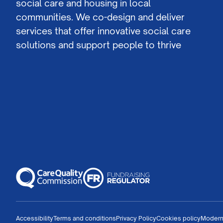
social care and housing in local
communities. We co-design and deliver
services that offer innovative social care
solutions and support people to thrive
Accessibility
Terms and conditions
Privacy Policy
Cookies policy
Modern