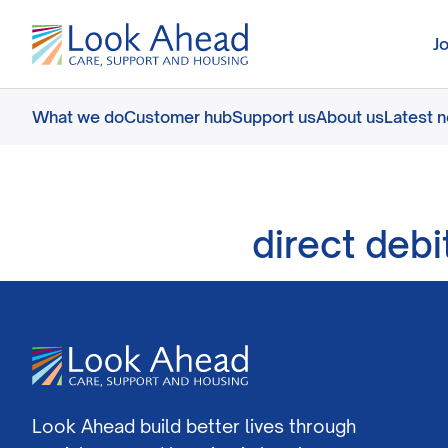
J
What we do
Customer hub
Support us
About us
Latest 
direct debi
Look Ahead build better lives through