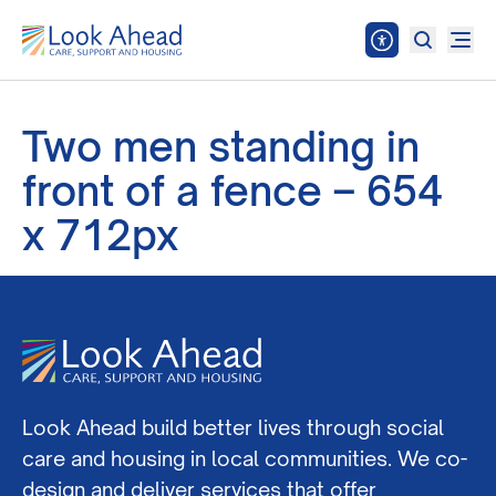
Two men standing in
front of a fence – 654
x 712px
Look Ahead build better lives through social
care and housing in local communities. We co-
design and deliver services that offer