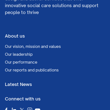
innovative social care solutions and support
people to thrive
About us
Our vision, mission and values
Our leadership
Our performance
Our reports and publications
Latest News
Connect with us