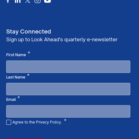
Stay Connected
Sign up to Look Ahead's quarterly e-newsletter
Required
*
First Name
Required
*
Last Name
Required
*
Email
*
Agree to the Privacy Policy.
Required