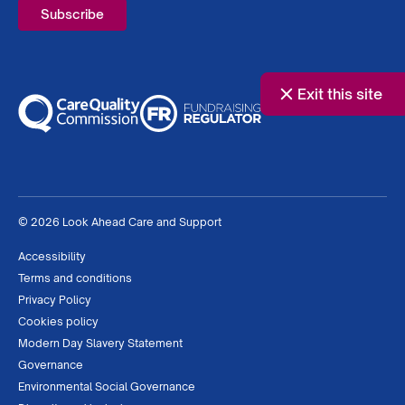
Exit this site
© 2026 Look Ahead Care and Support
Accessibility
Terms and conditions
Privacy Policy
Cookies policy
Modern Day Slavery Statement
Governance
Environmental Social Governance