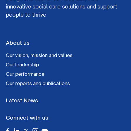
innovative social care solutions and support
people to thrive
About us
Our vision, mission and values
Our leadership
Our performance
Our reports and publications
Latest News
Connect with us