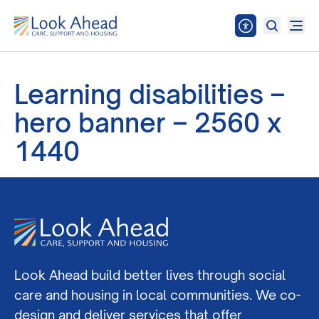
Learning disabilities –
hero banner – 2560 x
1440
Look Ahead build better lives through social
care and housing in local communities. We co-
design and deliver services that offer