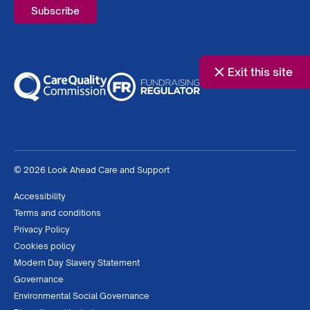
Exit this site
© 2026 Look Ahead Care and Support
Accessibility
Terms and conditions
Privacy Policy
Cookies policy
Modern Day Slavery Statement
Governance
Environmental Social Governance