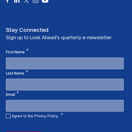
Stay Connected
Sign up to Look Ahead's quarterly e-newsletter
Required
*
First Name
Required
*
Last Name
Required
*
Email
*
Agree to the Privacy Policy.
Required