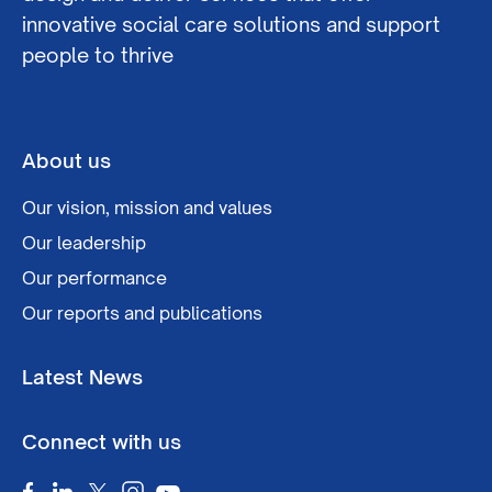
innovative social care solutions and support
people to thrive
About us
Our vision, mission and values
Our leadership
Our performance
Our reports and publications
Latest News
Connect with us