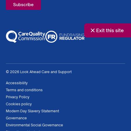
Exit this site
© 2026 Look Ahead Care and Support
Accessibility
Terms and conditions
Privacy Policy
Cookies policy
Modern Day Slavery Statement
Governance
Environmental Social Governance