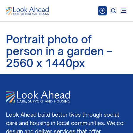
Portrait photo of
person in a garden –
2560 x 1440px
Look Ahead build better lives through social
care and housing in local communities. We co-
design and deliver services that offer