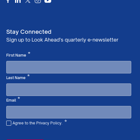
Stay Connected
Sign up to Look Ahead's quarterly e-newsletter
Required
*
First Name
Required
*
Last Name
Required
*
Email
*
Agree to the Privacy Policy.
Required