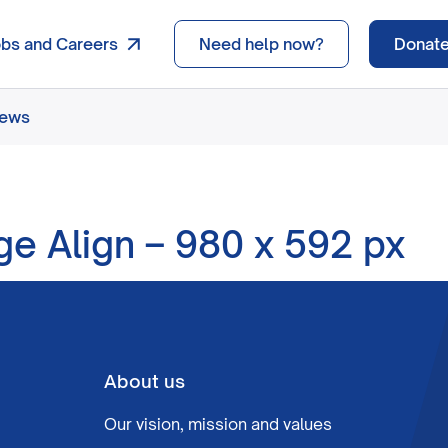
obs and Careers
Need help now?
Donat
news
ge Align – 980 x 592 px
About us
Our vision, mission and values