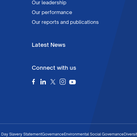
Our leadership
Our performance
Our reports and publications
Latest News
Connect with us
 Day Slavery Statement
Governance
Environmental Social Governance
Diversi