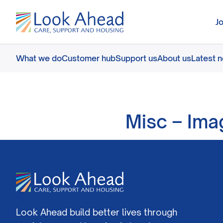
J
What we do
Customer hub
Support us
About us
Latest 
Misc – Ima
Look Ahead build better lives through