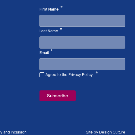
Required
*
First Name
Required
*
Last Name
Required
*
Email
*
Agree to the Privacy Policy.
Required
ty and inclusion
Site by
Design Culture