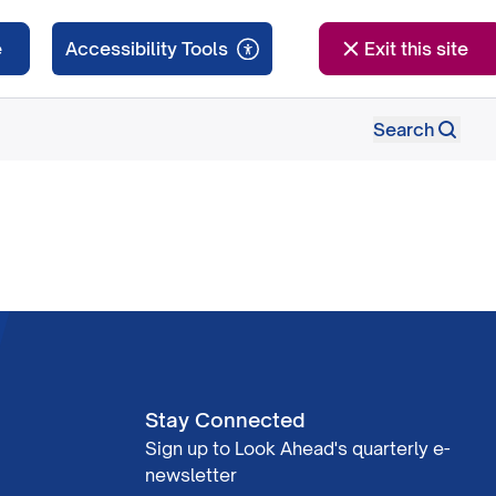
e
Exit this site
Search
Stay Connected
Sign up to Look Ahead's quarterly e-
newsletter