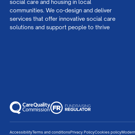
social care and housing in local
communities. We co-design and deliver
services that offer innovative social care
solutions and support people to thrive
Accessibility
Terms and conditions
Privacy Policy
Cookies policy
Modern