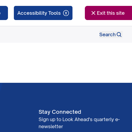
e
Exit this site
Search
Stay Connected
Sign up to Look Ahead's quarterly e-
newsletter