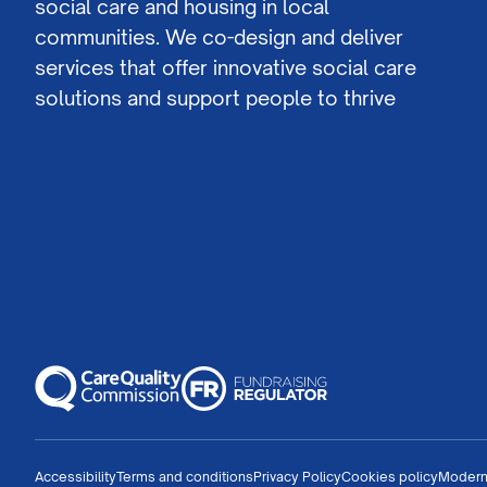
social care and housing in local
communities. We co-design and deliver
services that offer innovative social care
solutions and support people to thrive
Accessibility
Terms and conditions
Privacy Policy
Cookies policy
Modern