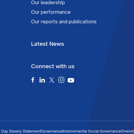
Our leadership
Our performance
Our reports and publications
Latest News
Connect with us
 Day Slavery Statement
Governance
Environmental Social Governance
Diversi