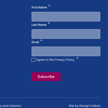
Required
*
First Name
Required
*
Last Name
Required
*
Email
*
Agree to the Privacy Policy.
Required
ty and inclusion
Site by
Design Culture