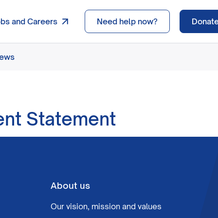
obs and Careers
Need help now?
Donat
news
ent Statement
About us
Our vision, mission and values