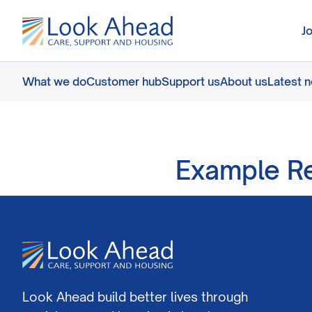
J
What we do
Customer hub
Support us
About us
Latest 
Example R
Look Ahead build better lives through