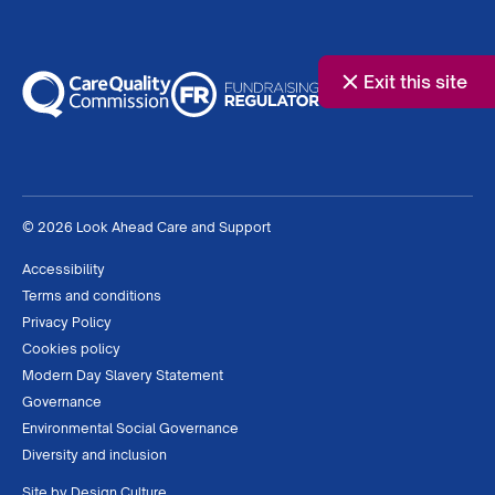
Exit this site
© 2026 Look Ahead Care and Support
Accessibility
Terms and conditions
Privacy Policy
Cookies policy
Modern Day Slavery Statement
Governance
Environmental Social Governance
Diversity and inclusion
Site by
Design Culture