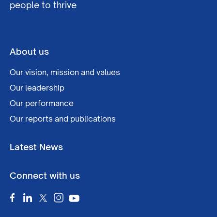
people to thrive
About us
Our vision, mission and values
Our leadership
Our performance
Our reports and publications
Latest News
Connect with us