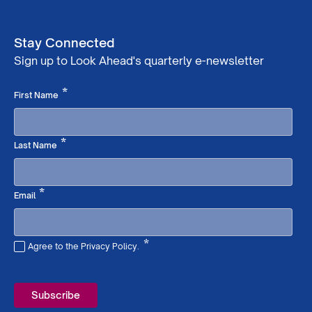
Stay Connected
Sign up to Look Ahead's quarterly e-newsletter
Required
*
First Name
Required
*
Last Name
Required
*
Email
*
Agree to the Privacy Policy.
Required