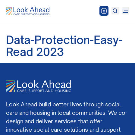
Data-Protection-Easy-
Read 2023
Look Ahead build better lives through social
care and housing in local communities. We co-
design and deliver services that offer
innovative social care solutions and support