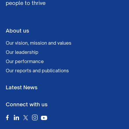
people to thrive
About us
Our vision, mission and values
Our leadership
Our performance
Our reports and publications
Latest News
Connect with us