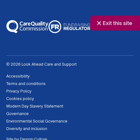
Exit this site
© 2026 Look Ahead Care and Support
Accessibility
Terms and conditions
Privacy Policy
Cookies policy
Modern Day Slavery Statement
Governance
Environmental Social Governance
Diversity and inclusion
Site by
Design Culture