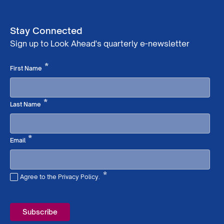
Stay Connected
Sign up to Look Ahead's quarterly e-newsletter
Required
*
First Name
Required
*
Last Name
Required
*
Email
*
Agree to the Privacy Policy.
Required