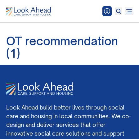
OT recommendation
(1)
Look Ahead build better lives through social
care and housing in local communities. We co-
design and deliver services that offer
innovative social care solutions and support