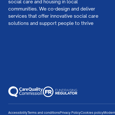
social care and housing in local
communities. We co-design and deliver
services that offer innovative social care
solutions and support people to thrive
Accessibility
Terms and conditions
Privacy Policy
Cookies policy
Modern