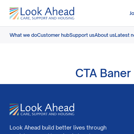
J
What we do
Customer hub
Support us
About us
Latest 
CTA Baner 
Look Ahead build better lives through