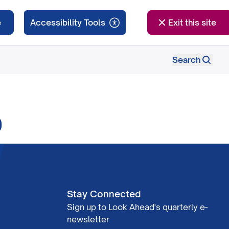
e
Exit this site
Search
0
Stay Connected
Sign up to Look Ahead's quarterly e-
newsletter