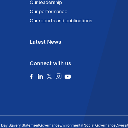
Our leadership
Our performance
Our reports and publications
Latest News
Connect with us
 Day Slavery Statement
Governance
Environmental Social Governance
Diversi