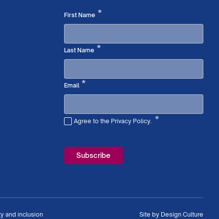
Required
*
First Name
Required
*
Last Name
Required
*
Email
*
Agree to the Privacy Policy.
Required
ty and inclusion
Site by
Design Culture