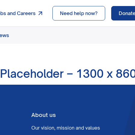
obs and Careers
Need help now?
Donat
news
Placeholder – 1300 x 86
About us
Our vision, mission and values