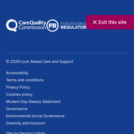
Exit this site
© 2026 Look Ahead Care and Support
Accessibility
Terms and conditions
Privacy Policy
Cookies policy
Modern Day Slavery Statement
Governance
Environmental Social Governance
Diversity and inclusion
Site by
Design Culture