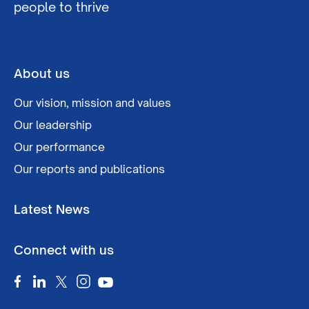
people to thrive
About us
Our vision, mission and values
Our leadership
Our performance
Our reports and publications
Latest News
Connect with us