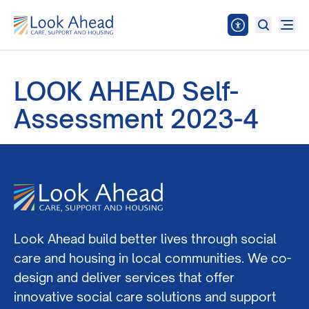
LOOK AHEAD Self-
Assessment 2023-4
Look Ahead build better lives through social
care and housing in local communities. We co-
design and deliver services that offer
innovative social care solutions and support