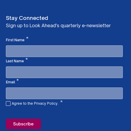
Stay Connected
Sign up to Look Ahead's quarterly e-newsletter
Required
*
First Name
Required
*
Last Name
Required
*
Email
*
Agree to the Privacy Policy.
Required