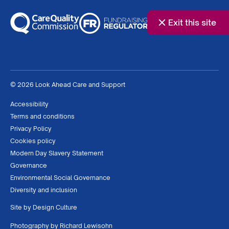
Exit this site
© 2026 Look Ahead Care and Support
Accessibility
Terms and conditions
Privacy Policy
Cookies policy
Modern Day Slavery Statement
Governance
Environmental Social Governance
Diversity and inclusion
Site by
Design Culture
Photography by
Richard Lewisohn