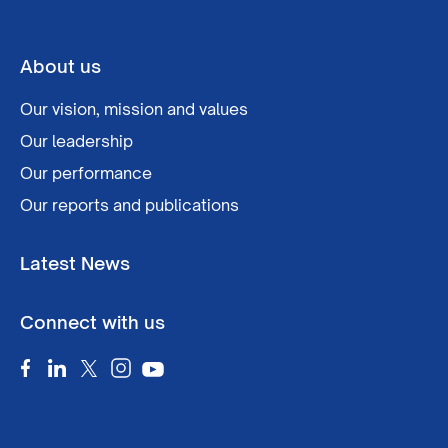
About us
Our vision, mission and values
Our leadership
Our performance
Our reports and publications
Latest News
Connect with us