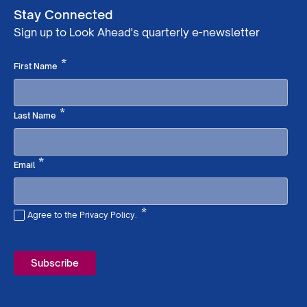
Stay Connected
Sign up to Look Ahead's quarterly e-newsletter
Required
*
First Name
Required
*
Last Name
Required
*
Email
*
Agree to the Privacy Policy.
Required