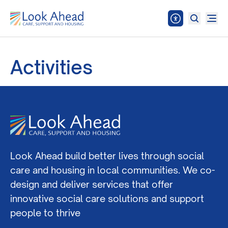
Activities
Look Ahead build better lives through social
care and housing in local communities. We co-
design and deliver services that offer
innovative social care solutions and support
people to thrive