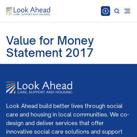
Value for Money
Statement 2017
Look Ahead build better lives through social
care and housing in local communities. We co-
design and deliver services that offer
innovative social care solutions and support