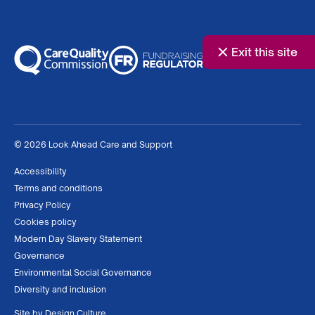
Exit this site
© 2026 Look Ahead Care and Support
Accessibility
Terms and conditions
Privacy Policy
Cookies policy
Modern Day Slavery Statement
Governance
Environmental Social Governance
Diversity and inclusion
Site by
Design Culture