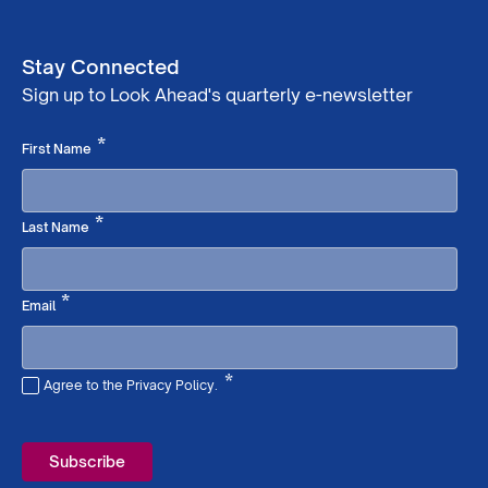
Stay Connected
Sign up to Look Ahead's quarterly e-newsletter
Required
*
First Name
Required
*
Last Name
Required
*
Email
*
Agree to the Privacy Policy.
Required