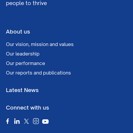
people to thrive
About us
Our vision, mission and values
Our leadership
Our performance
Our reports and publications
Latest News
Connect with us