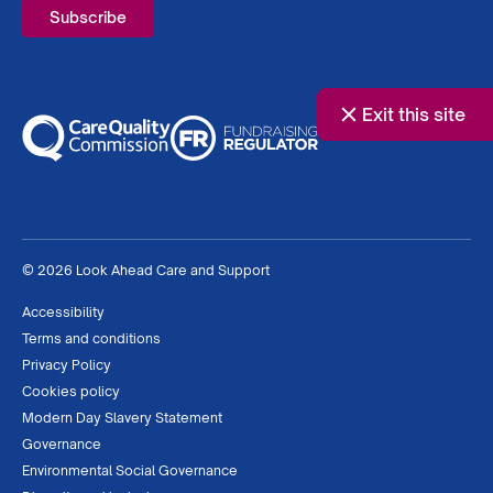
Exit this site
© 2026 Look Ahead Care and Support
Accessibility
Terms and conditions
Privacy Policy
Cookies policy
Modern Day Slavery Statement
Governance
Environmental Social Governance