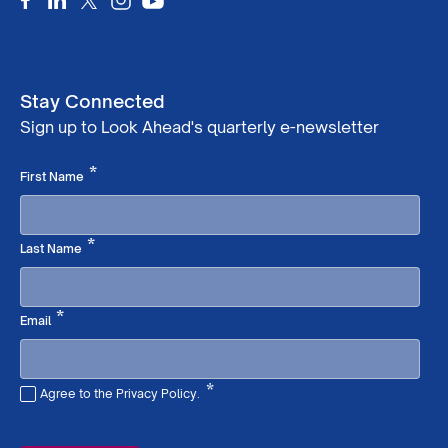
Stay Connected
Sign up to Look Ahead's quarterly e-newsletter
Required
*
First Name
Required
*
Last Name
Required
*
Email
*
Agree to the Privacy Policy.
Required