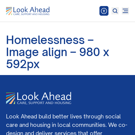
Homelessness –
Image align – 980 x
592px
Look Ahead build better lives through social
care and housing in local communities. We co-
design and deliver services that offer