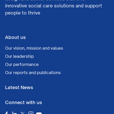
innovative social care solutions and support
people to thrive
About us
Our vision, mission and values
Our leadership
Our performance
Our reports and publications
Latest News
Connect with us