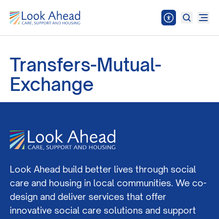
Transfers-Mutual-
Exchange
Look Ahead build better lives through social
care and housing in local communities. We co-
design and deliver services that offer
innovative social care solutions and support