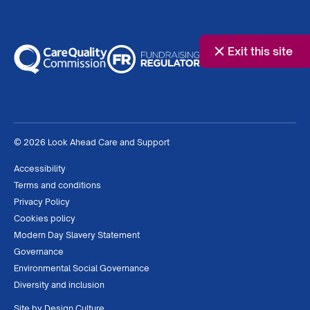
Exit this site
© 2026 Look Ahead Care and Support
Accessibility
Terms and conditions
Privacy Policy
Cookies policy
Modern Day Slavery Statement
Governance
Environmental Social Governance
Diversity and inclusion
Site by
Design Culture