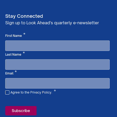
Stay Connected
Sign up to Look Ahead's quarterly e-newsletter
Required
*
First Name
Required
*
Last Name
Required
*
Email
*
Agree to the Privacy Policy.
Required