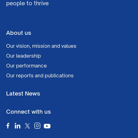
people to thrive
About us
Our vision, mission and values
Our leadership
Our performance
Our reports and publications
Latest News
Connect with us