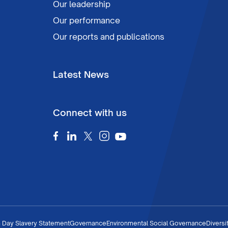
Our leadership
Our performance
Our reports and publications
Latest News
Connect with us
 Day Slavery Statement
Governance
Environmental Social Governance
Diversi