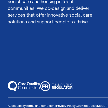
social care and housing in local
communities. We co-design and deliver
services that offer innovative social care
solutions and support people to thrive
Accessibility
Terms and conditions
Privacy Policy
Cookies policy
Modern