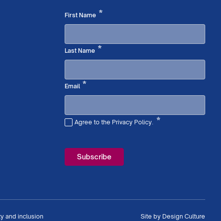
Required
*
First Name
Required
*
Last Name
Required
*
Email
*
Agree to the Privacy Policy.
Required
ty and inclusion
Site by
Design Culture