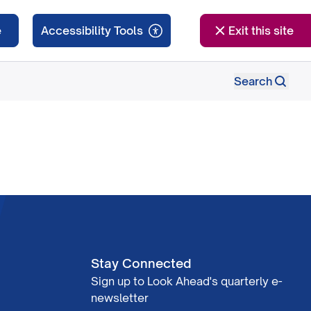
e
Exit this site
Search
Stay Connected
Sign up to Look Ahead's quarterly e-
newsletter