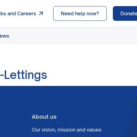
obs and Careers
Need help now?
Donat
news
-Lettings
About us
Our vision, mission and values