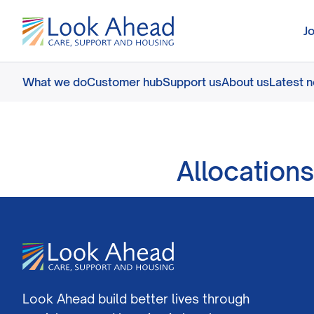
J
What we do
Customer hub
Support us
About us
Latest 
Allocations
Look Ahead build better lives through